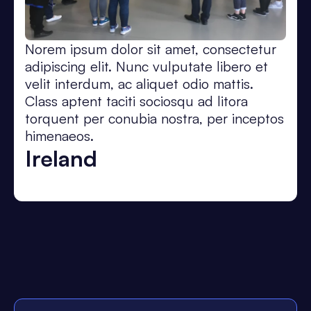
Norem ipsum dolor sit amet, consectetur
adipiscing elit. Nunc vulputate libero et
velit interdum, ac aliquet odio mattis.
Class aptent taciti sociosqu ad litora
torquent per conubia nostra, per inceptos
himenaeos.
Ireland