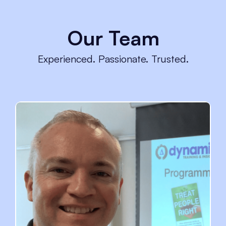
Our Team
Experienced. Passionate. Trusted.