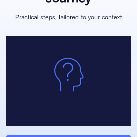
Practical steps, tailored to your context