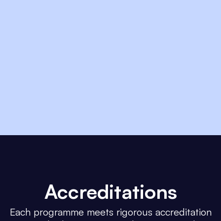
Accreditations
Each programme meets rigorous accreditation