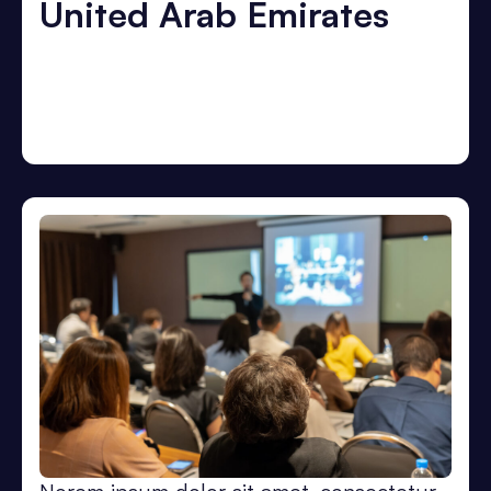
United Arab Emirates