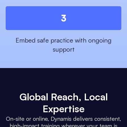
3
Embed safe practice with ongoing
support
Global Reach
, Local
Expertise
On-site or online, Dynamis delivers consistent,
high-impact training wherever your team is