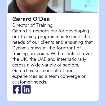
Gerard O’Dea
Director of Training
Gerard is responsible for developing
our training programmes to meet the
needs of our clients and ensuring that
Dynamis stays at the forefront of
training provision. With clients all over
the UK, the UAE and internationally
across a wide variety of sectors,
Gerard makes sure all of our
experiences as a team converge on
customer needs.