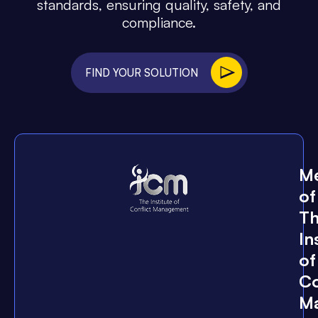
standards, ensuring quality, safety, and
compliance.
FIND YOUR SOLUTION
M
of
T
In
of
Co
M