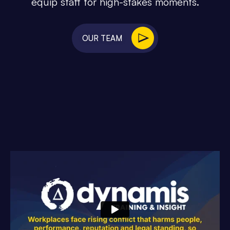
equip staff for high-stakes moments.
OUR TEAM