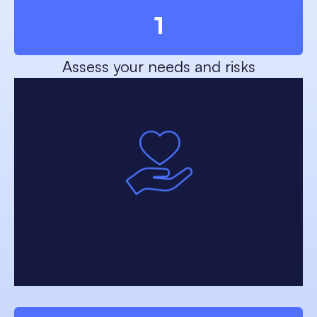
1
Assess your needs and risks