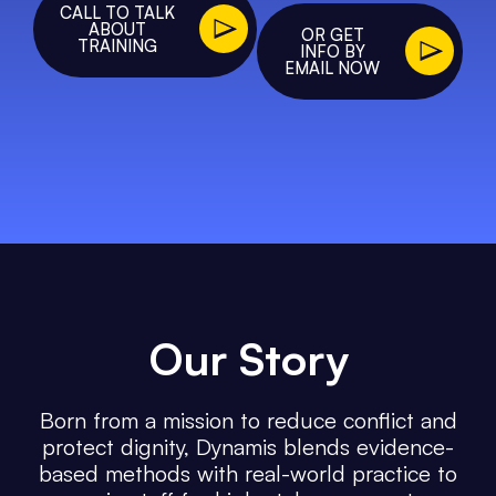
CALL TO TALK
ABOUT
OR GET
TRAINING
INFO BY
EMAIL NOW
Our
Story
Born from a mission to reduce conflict and
protect dignity, Dynamis blends evidence-
based methods with real-world practice to