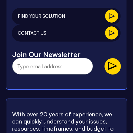
FIND YOUR SOLUTION
CONTACT US
Join Our Newsletter
With over 20 years of experience, we
can quickly understand your issues,
resources, timeframes, and budget to