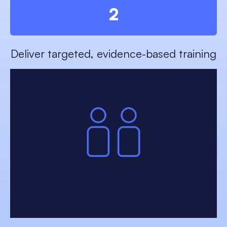
2
Deliver targeted, evidence-based training