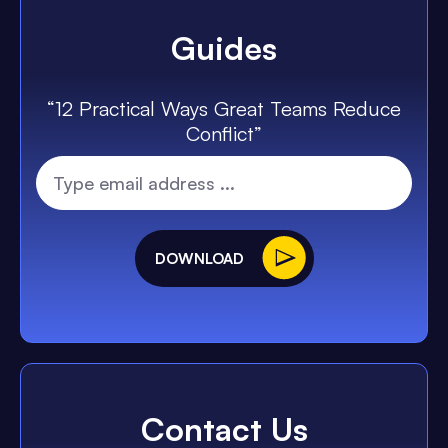
Guides
“12 Practical Ways Great Teams Reduce
Conflict”
DOWNLOAD
Contact Us