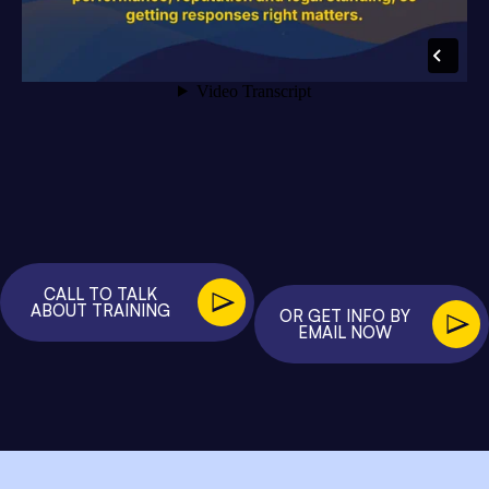
CALL TO TALK
ABOUT TRAINING
OR GET INFO BY
EMAIL NOW