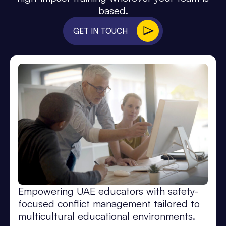
based.
GET IN TOUCH
Empowering UAE educators with safety-
focused conflict management tailored to
multicultural educational environments.