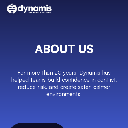
ABOUT US
For more than 20 years, Dynamis has
helped teams build confidence in conflict,
reduce risk, and create safer, calmer
environments.