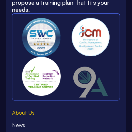
propose a training plan that fits your
needs.
About Us
News