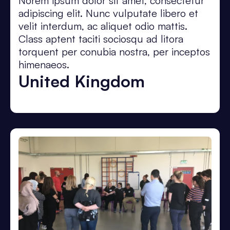
Norem ipsum dolor sit amet, consectetur
adipiscing elit. Nunc vulputate libero et
velit interdum, ac aliquet odio mattis.
Class aptent taciti sociosqu ad litora
torquent per conubia nostra, per inceptos
himenaeos.
United Kingdom