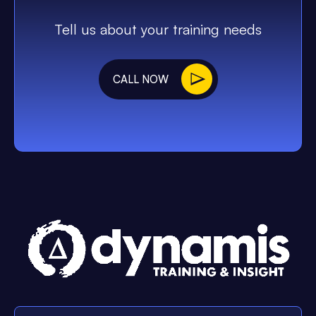
Tell us about your training needs
CALL NOW