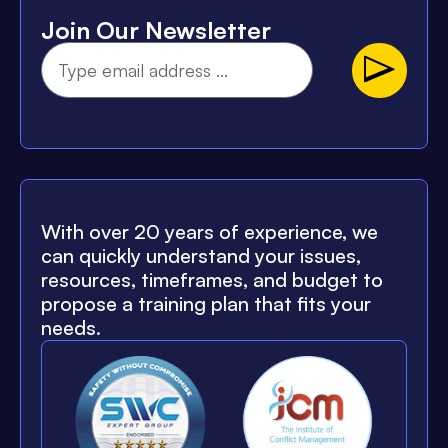
Join Our Newsletter
With over 20 years of experience, we
can quickly understand your issues,
resources, timeframes, and budget to
propose a training plan that fits your
needs.