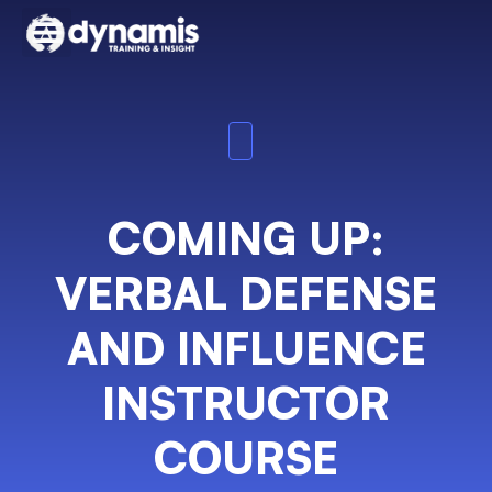
COMING UP:
VERBAL DEFENSE
AND INFLUENCE
INSTRUCTOR
COURSE