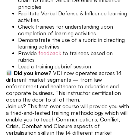
principles
Facilitate Verbal Defense & Influence learning
activities
Check trainees for understanding upon
completion of learning activities
Demonstrate the use of a rubric in directing
learning activities
Provide
feedback
to trainees based on
rubrics
Lead a training debrief session
Did you know?
VDI now operates across 14
different market segments — from law
enforcement and healthcare to education and
corporate business. This instructor certification
opens the door to all of them.
Join us? This first-ever course will provide you with
a tried-and-tested training methodology which will
enable you to teach Communications, Conflict,
Crisis, Combat and Closure aspects of
verbalisation skills in the 14 different market