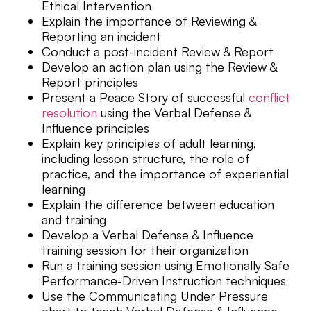
Ethical Intervention
Explain the importance of Reviewing &
Reporting an incident
Conduct a post-incident Review & Report
Develop an action plan using the Review &
Report principles
Present a Peace Story of successful
conflict
resolution
using the Verbal Defense &
Influence principles
Explain key principles of adult learning,
including lesson structure, the role of
practice, and the importance of experiential
learning
Explain the difference between education
and training
Develop a Verbal Defense & Influence
training session for their organization
Run a training session using Emotionally Safe
Performance-Driven Instruction techniques
Use the Communicating Under Pressure
chart to teach Verbal Defense & Influence