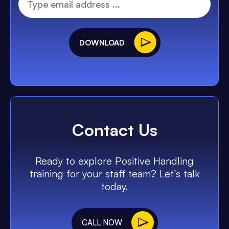
DOWNLOAD
Contact Us
Ready to explore Positive Handling
training for your staff team? Let’s talk
today.
CALL NOW