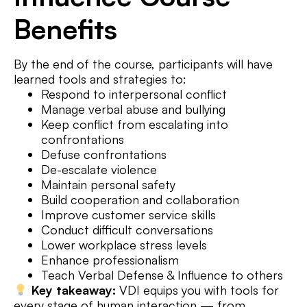
Benefits
By the end of the course, participants will have
learned tools and strategies to:
Respond to interpersonal conflict
Manage verbal abuse and bullying
Keep conflict from escalating into
confrontations
Defuse confrontations
De-escalate violence
Maintain personal safety
Build cooperation and collaboration
Improve customer service skills
Conduct difficult conversations
Lower workplace stress levels
Enhance professionalism
Teach Verbal Defense & Influence to others
Key takeaway:
VDI equips you with tools for
every stage of human interaction — from