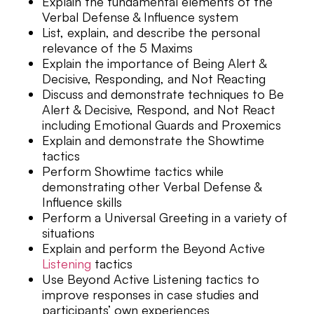
Explain the fundamental elements of the
Verbal Defense & Influence system
List, explain, and describe the personal
relevance of the 5 Maxims
Explain the importance of Being Alert &
Decisive, Responding, and Not Reacting
Discuss and demonstrate techniques to Be
Alert & Decisive, Respond, and Not React
including Emotional Guards and Proxemics
Explain and demonstrate the Showtime
tactics
Perform Showtime tactics while
demonstrating other Verbal Defense &
Influence skills
Perform a Universal Greeting in a variety of
situations
Explain and perform the Beyond Active
Listening
tactics
Use Beyond Active Listening tactics to
improve responses in case studies and
participants’ own experiences