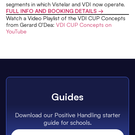
segments in which Vistelar and VDI now operate.
FULL INFO AND BOOKING DETAILS →
Watch a Video Playlist of the VDI CUP Concepts
from Gerard O’Dea:
VDI CUP Concepts on
YouTube
Guides
Download our Positive Handling starter
guide for schools.