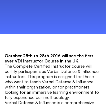
October 25th to 28th 2016 will see the first-
ever VDI Instructor Course in the UK.
The Complete Certified Instructor course will
certify participants as Verbal Defense & Influence
instructors. This program is designed for those
who want to teach Verbal Defense & Influence
within their organization, or for practitioners
looking for an immersive learning environment to
fully experience our methodology.
Verbal Defense & Influence is a comprehensive