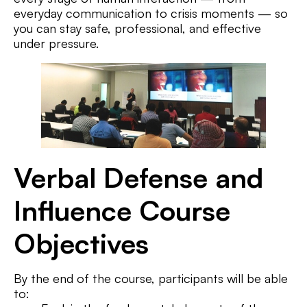
everyday communication to crisis moments — so
you can stay safe, professional, and effective
under pressure.
Verbal Defense and
Influence Course
Objectives
By the end of the course, participants will be able
to: