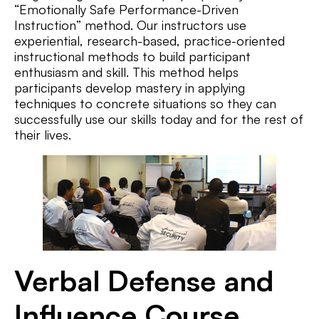
“Emotionally Safe Performance-Driven
Instruction” method. Our instructors use
experiential, research-based, practice-oriented
instructional methods to build participant
enthusiasm and skill. This method helps
participants develop mastery in applying
techniques to concrete situations so they can
successfully use our skills today and for the rest of
their lives.
Verbal Defense and
Influence Course