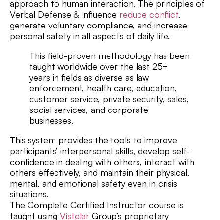
approach to human interaction. The principles of
Verbal Defense & Influence
reduce conflict
,
generate voluntary compliance, and increase
personal safety in all aspects of daily life.
This field-proven methodology has been
taught worldwide over the last 25+
years in fields as diverse as law
enforcement, health care, education,
customer service, private security, sales,
social services, and corporate
businesses.
This system provides the tools to improve
participants’ interpersonal skills, develop self-
confidence in dealing with others, interact with
others effectively, and maintain their physical,
mental, and emotional safety even in crisis
situations.
The Complete Certified Instructor course is
taught using
Vistelar
Group’s proprietary