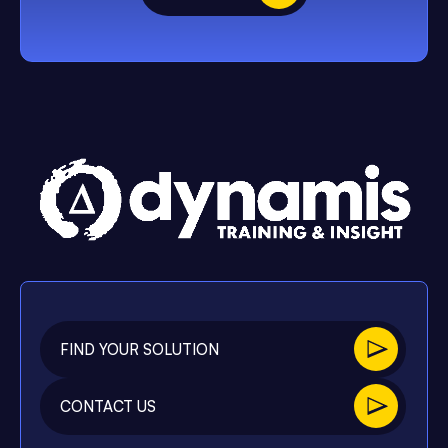
FIND YOUR SOLUTION
CONTACT US