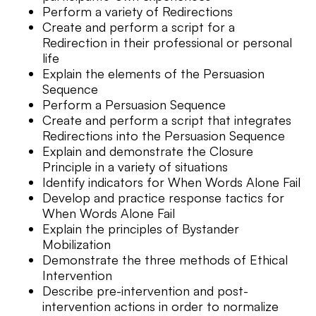
Perform a variety of Redirections
Create and perform a script for a
Redirection in their professional or personal
life
Explain the elements of the Persuasion
Sequence
Perform a Persuasion Sequence
Create and perform a script that integrates
Redirections into the Persuasion Sequence
Explain and demonstrate the Closure
Principle in a variety of situations
Identify indicators for When Words Alone Fail
Develop and practice response tactics for
When Words Alone Fail
Explain the principles of Bystander
Mobilization
Demonstrate the three methods of Ethical
Intervention
Describe pre-intervention and post-
intervention actions in order to normalize