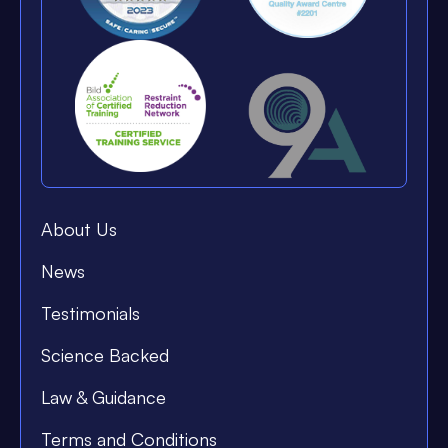
About Us
News
Testimonials
Science Backed
Law & Guidance
Terms and Conditions