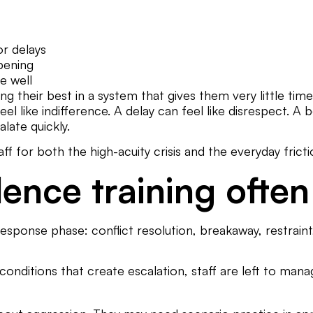
or delays
pening
e well
doing their best in a system that gives them very little
feel like indifference. A delay can feel like disrespect. A
late quickly.
f for both the high-acuity crisis and the everyday fricti
lence training often
ponse phase: conflict resolution, breakaway, restraint, 
onditions that create escalation, staff are left to man