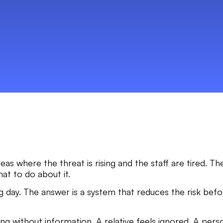
as where the threat is rising and the staff are tired. T
hat to do about it.
 day. The answer is a system that reduces the risk bef
ong without information. A relative feels ignored. A perso