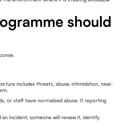
programme should
ponse.
picture includes threats, abuse, intimidation, near-
tem.
 or staff have normalised abuse. If reporting
n incident, someone will review it, identify