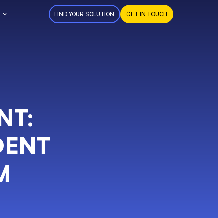
FIND YOUR SOLUTION
GET IN TOUCH
NT:
DENT
M