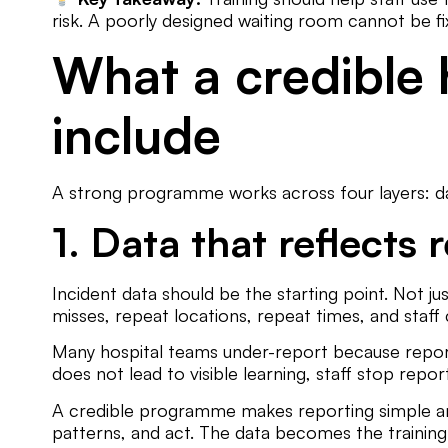
risk. A poorly designed waiting room cannot be fi
What a credible 
include
A strong programme works across four layers: dat
1. Data that reflects r
Incident data should be the starting point. Not jus
misses, repeat locations, repeat times, and staf
Many hospital teams under-report because report
does not lead to visible learning, staff stop repor
A credible programme makes reporting simple and c
patterns, and act. The data becomes the training 