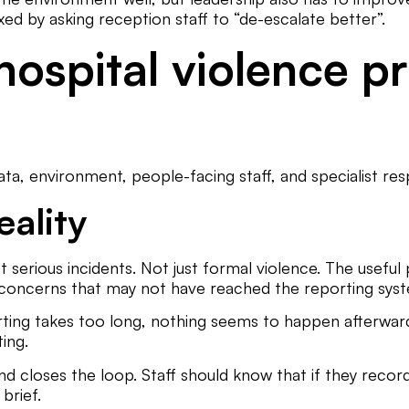
xed by asking reception staff to “de-escalate better”.
hospital violence 
a, environment, people-facing staff, and specialist res
eality
t serious incidents. Not just formal violence. The useful 
f concerns that may not have reached the reporting sys
ing takes too long, nothing seems to happen afterwards,
ting.
loses the loop. Staff should know that if they record a
brief.