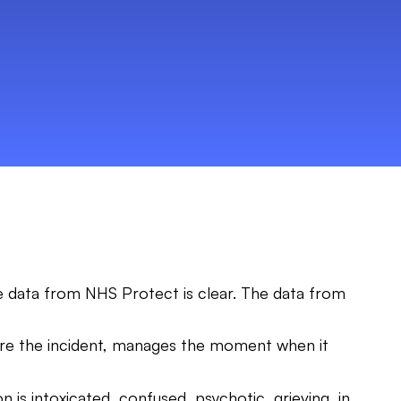
he data from NHS Protect is clear. The data from
ore the incident, manages the moment when it
n is intoxicated, confused, psychotic, grieving, in