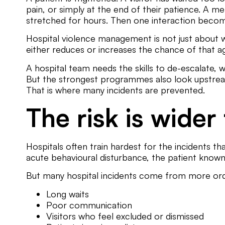
pain, or simply at the end of their patience. A m
stretched for hours. Then one interaction become
Hospital violence management is not just about w
either reduces or increases the chance of that aggr
A hospital team needs the skills to de-escalate, 
But the strongest programmes also look upstream:
That is where many incidents are prevented.
The risk is wider
Hospitals often train hardest for the incidents tha
acute behavioural disturbance, the patient known 
But many hospital incidents come from more ordi
Long waits
Poor communication
Visitors who feel excluded or dismissed