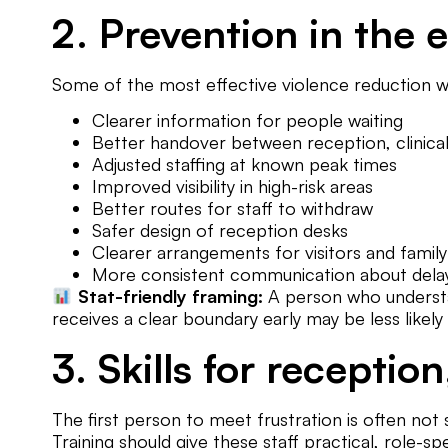
2. Prevention in the
Some of the most effective violence reduction wor
Clearer information for people waiting
Better handover between reception, clinical 
Adjusted staffing at known peak times
Improved visibility in high-risk areas
Better routes for staff to withdraw
Safer design of reception desks
Clearer arrangements for visitors and fami
More consistent communication about dela
Stat-friendly framing:
A person who understand
receives a clear boundary early may be less likely 
3. Skills for reception
The first person to meet frustration is often not s
Training should give these staff practical, role-spec