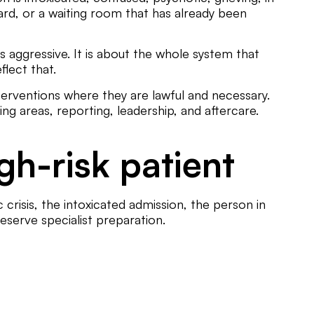
ward, or a waiting room that has already been
 aggressive. It is about the whole system that
flect that.
nterventions where they are lawful and necessary.
g areas, reporting, leadership, and aftercare.
gh-risk patient
 crisis, the intoxicated admission, the person in
eserve specialist preparation.