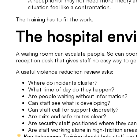
A receptionist may not need more theory ab
situation feel like a confrontation.
The training has to fit the work.
The hospital env
A waiting room can escalate people. So can poor s
reception desk that gives staff no easy way to ge
A useful violence reduction review asks:
Where do incidents cluster?
What time of day do they happen?
Are people waiting without information?
Can staff see what is developing?
Can staff call for support discreetly?
Are exits and safe routes clear?
Are security staff positioned where they ca
Are staff working alone in high-friction area
Key takeaway:
Training should help staff use