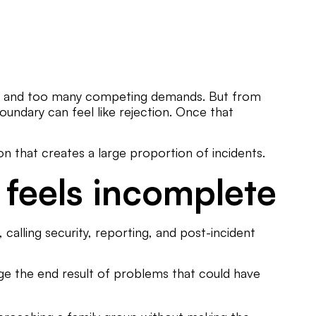
 time and too many competing demands. But from
 boundary can feel like rejection. Once that
on that creates a large proportion of incidents.
 feels incomplete
calling security, reporting, and post-incident
age the end result of problems that could have