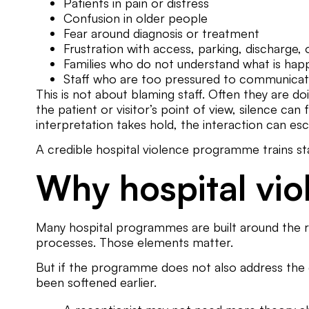
Patients in pain or distress
Confusion in older people
Fear around diagnosis or treatment
Frustration with access, parking, discharge, 
Families who do not understand what is hap
Staff who are too pressured to communicat
This is not about blaming staff. Often they are 
the patient or visitor’s point of view, silence can 
interpretation takes hold, the interaction can esca
A credible hospital violence programme trains staf
Why hospital vio
Many hospital programmes are built around the res
processes. Those elements matter.
But if the programme does not also address the c
been softened earlier.