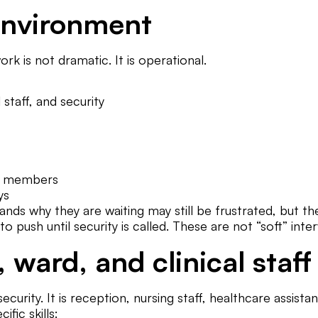
 environment
k is not dramatic. It is operational.
staff, and security
ly members
ys
s why they are waiting may still be frustrated, but they 
to push until security is called. These are not “soft” inte
, ward, and clinical staff
ecurity. It is reception, nursing staff, healthcare assista
ific skills: