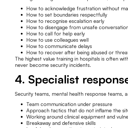
How to acknowledge frustration without ma
How to set boundaries respectfully
How to recognise escalation early
How to disengage from unsafe conversatio
How to call for help early
How to use colleagues well
How to communicate delays
How to recover after being abused or thre
The highest value training in hospitals is often w
never become security incidents.
4. Specialist respons
Security teams, mental health response teams, an
Team communication under pressure
Approach tactics that do not inflame the sit
Working around clinical equipment and vulne
Breakaway and defensive skills