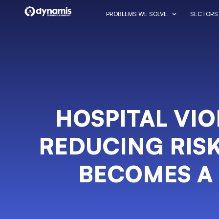
PROBLEMS WE SOLVE
SECTORS
HOSPITAL VI
REDUCING RISK
BECOMES A