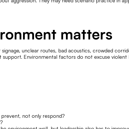
out aggression. They may need scenario practice in ap
ironment matters
ignage, unclear routes, bad acoustics, crowded corridor
t support. Environmental factors do not excuse violent b
n prevent, not only respond?
s?
 the environment well, but leadership also has to improv