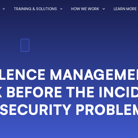
TRAINING & SOLUTIONS
HOW WE WORK
LEARN MORE
OLENCE MANAGEME
 BEFORE THE INCI
 SECURITY PROBLE