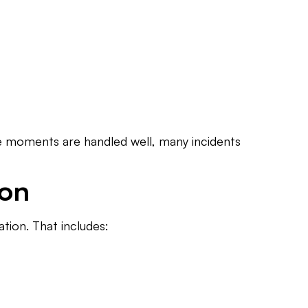
hose moments are handled well, many incidents
ion
tion. That includes: