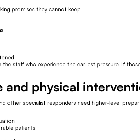
king promises they cannot keep
ns
atened
ith the staff who experience the earliest pressure. If t
e and physical intervent
d other specialist responders need higher-level prepara
uation
rable patients