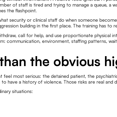
ember of staff is tired and trying to manage a queue, a 
s the flashpoint.
hat security or clinical staff do when someone becomes
ession building in the first place. The training has to re
withdraw, call for help, and use proportionate physical i
 communication, environment, staffing patterns, waitin
 than the obvious hi
t feel most serious: the detained patient, the psychiatric
to have a history of violence. Those risks are real and d
nary situations: