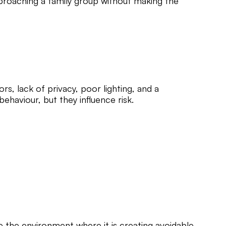
proaching a family group without making the
s, lack of privacy, poor lighting, and a
ehaviour, but they influence risk.
e the environment where it is creating avoidable