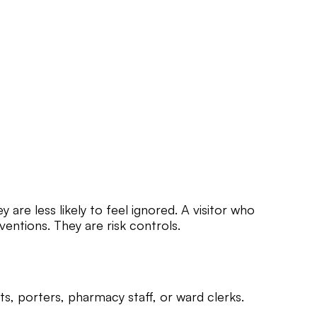
are less likely to feel ignored. A visitor who
rventions. They are risk controls.
nts, porters, pharmacy staff, or ward clerks.