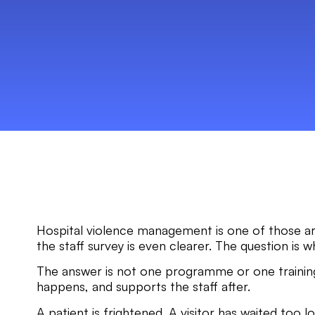
Hospital violence management is one of those are
the staff survey is even clearer. The question is w
The answer is not one programme or one training
happens, and supports the staff after.
A patient is frightened. A visitor has waited too l