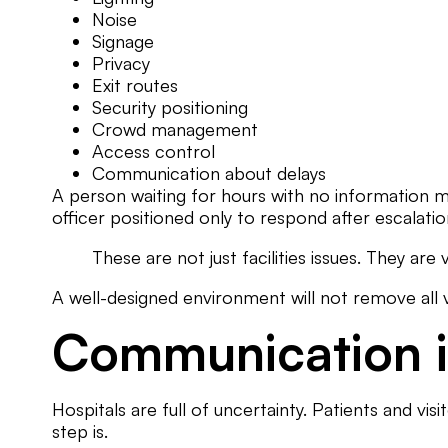
Noise
Signage
Privacy
Exit routes
Security positioning
Crowd management
Access control
Communication about delays
A person waiting for hours with no information m
officer positioned only to respond after escalatio
These are not just facilities issues. They are
A well-designed environment will not remove all v
Communication is
Hospitals are full of uncertainty. Patients and vi
step is.