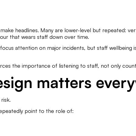
make headlines. Many are lower-level but repeated: verb
iour that wears staff down over time.
ocus attention on major incidents, but staff wellbeing 
ces the importance of listening to staff, not only count
esign matters ever
risk.
epeatedly point to the role of: