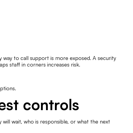
 way to call support is more exposed. A security
ps staff in corners increases risk.
ptions.
est controls
 will wait, who is responsible, or what the next