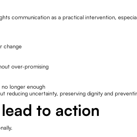
ights communication as a practical intervention, especial
or change
thout over-promising
s no longer enough
bout reducing uncertainty, preserving dignity and preven
lead to action
ally.