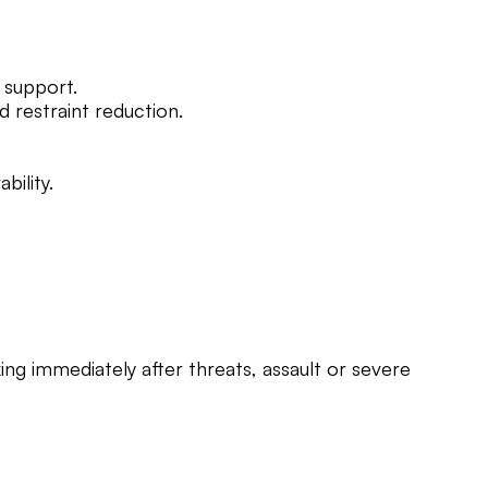
 support.
d restraint reduction.
bility.
ing immediately after threats, assault or severe