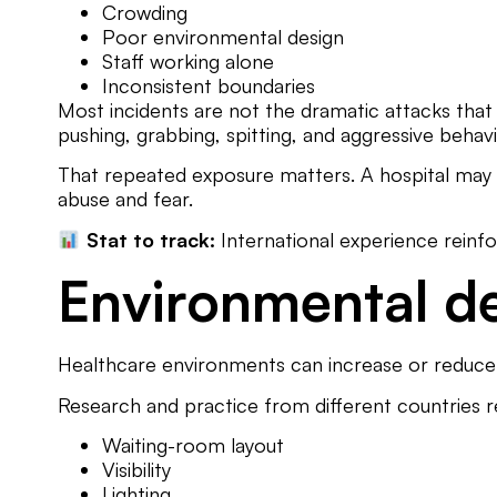
Crowding
Poor environmental design
Staff working alone
Inconsistent boundaries
Most incidents are not the dramatic attacks that 
pushing, grabbing, spitting, and aggressive behav
That repeated exposure matters. A hospital may f
abuse and fear.
Stat to track:
International experience reinfor
Environmental d
Healthcare environments can increase or reduce 
Research and practice from different countries r
Waiting-room layout
Visibility
Lighting