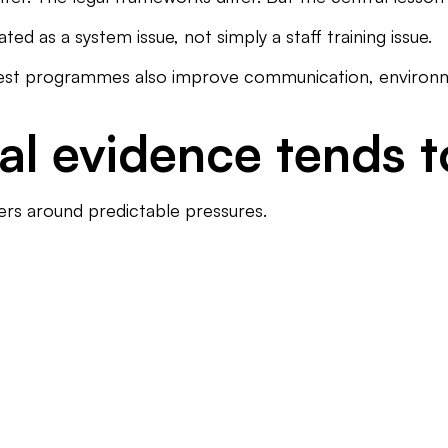
ed as a system issue, not simply a staff training issue.
ngest programmes also improve communication, environmen
al evidence tends 
ters around predictable pressures.