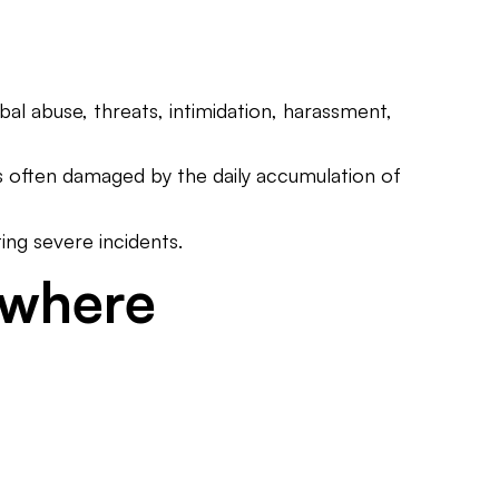
al abuse, threats, intimidation, harassment,
is often damaged by the daily accumulation of
ing severe incidents.
ywhere