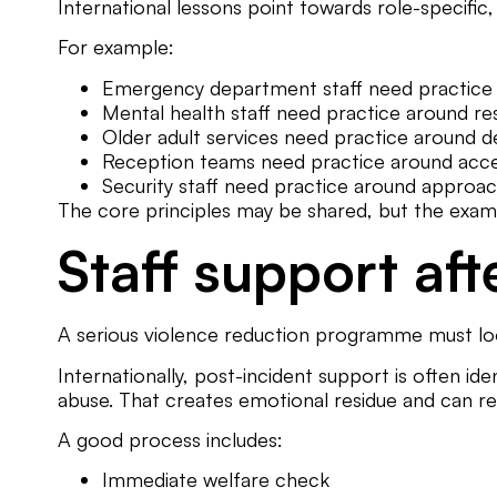
International lessons point towards role-specific, 
For example:
Emergency department staff need practice ar
Mental health staff need practice around rest
Older adult services need practice around de
Reception teams need practice around acces
Security staff need practice around approach,
The core principles may be shared, but the exam
Staff support aft
A serious violence reduction programme must loo
Internationally, post-incident support is often id
abuse. That creates emotional residue and can r
A good process includes:
Immediate welfare check