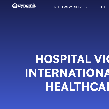
PROBLEMS WE SOLVE
SECTORS
HOSPITAL V
INTERNATIONA
HEALTHCA