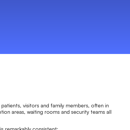
patients, visitors and family members, often in
tion areas, waiting rooms and security teams all
 is remarkably consistent: