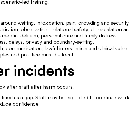
scenario-led training.
ound waiting, intoxication, pain, crowding and security
riction, observation, relational safety, de-escalation an
mentia, delirium, personal care and family distress.
s, delays, privacy and boundary-setting.
 communication, lawful intervention and clinical vulnera
ples and practice must be local.
er incidents
k after staff after harm occurs.
entified as a gap. Staff may be expected to continue work
educe confidence.