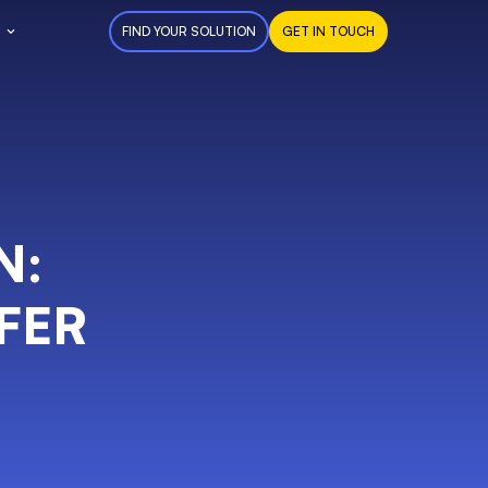
FIND YOUR SOLUTION
GET IN TOUCH
N:
FER