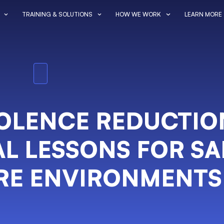
TRAINING & SOLUTIONS
HOW WE WORK
LEARN MORE
IOLENCE REDUCTIO
L LESSONS FOR SA
RE ENVIRONMENTS