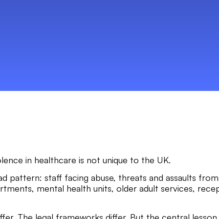
olence in healthcare is not unique to the UK.
 pattern: staff facing abuse, threats and assaults from 
ments, mental health units, older adult services, recep
iffer. The legal frameworks differ. But the central lesson