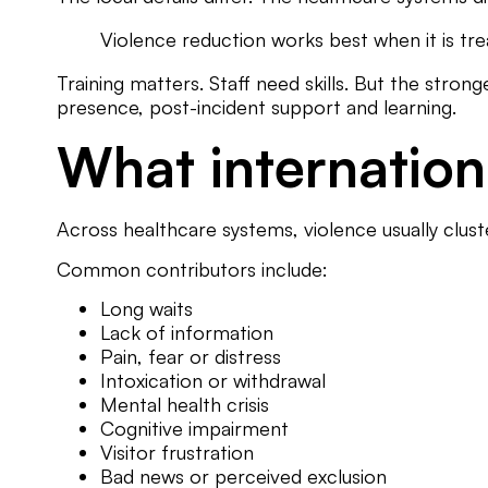
Violence reduction works best when it is treat
Training matters. Staff need skills. But the stro
presence, post-incident support and learning.
What internation
Across healthcare systems, violence usually clus
Common contributors include:
Long waits
Lack of information
Pain, fear or distress
Intoxication or withdrawal
Mental health crisis
Cognitive impairment
Visitor frustration
Bad news or perceived exclusion