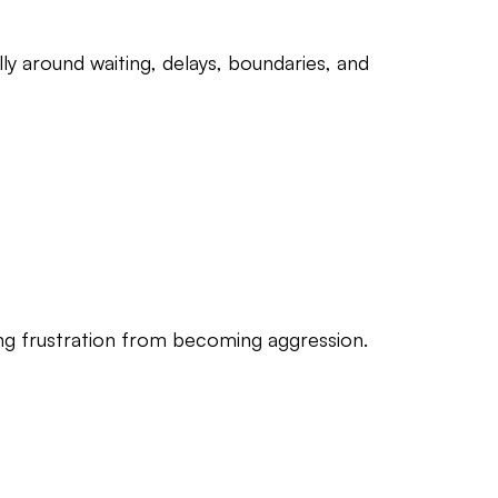
ly around waiting, delays, boundaries, and
ting frustration from becoming aggression.