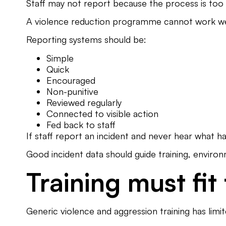
Staff may not report because the process is too
A violence reduction programme cannot work wel
Reporting systems should be:
Simple
Quick
Encouraged
Non-punitive
Reviewed regularly
Connected to visible action
Fed back to staff
If staff report an incident and never hear what 
Good incident data should guide training, enviro
Training must fit
Generic violence and aggression training has limi