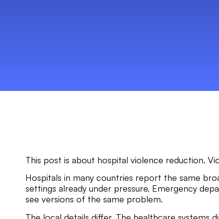
This post is about hospital violence reduction. Vi
Hospitals in many countries report the same broad
settings already under pressure. Emergency depart
see versions of the same problem.
The local details differ. The healthcare systems d