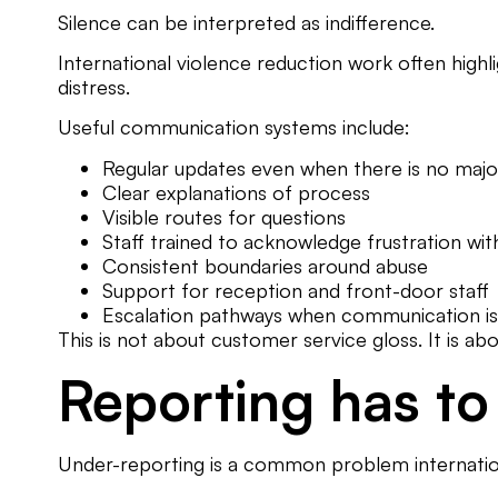
Silence can be interpreted as indifference.
International violence reduction work often highl
distress.
Useful communication systems include:
Regular updates even when there is no maj
Clear explanations of process
Visible routes for questions
Staff trained to acknowledge frustration wi
Consistent boundaries around abuse
Support for reception and front-door staff
Escalation pathways when communication i
This is not about customer service gloss. It is a
Reporting has to 
Under-reporting is a common problem internation