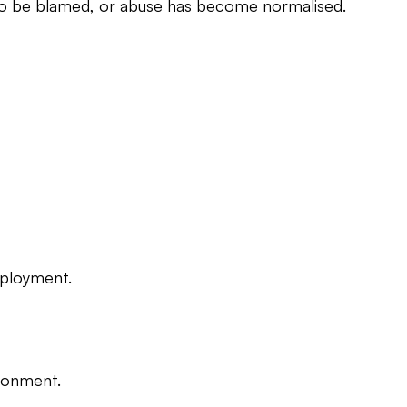
t to be blamed, or abuse has become normalised.
eployment.
ironment.