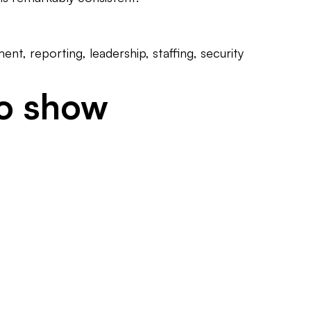
t, reporting, leadership, staffing, security
to show