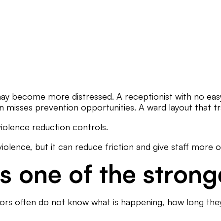
ay become more distressed. A receptionist with no easy
n misses prevention opportunities. A ward layout that tra
 violence reduction controls.
iolence, but it can reduce friction and give staff more o
 one of the strong
sitors often do not know what is happening, how long they