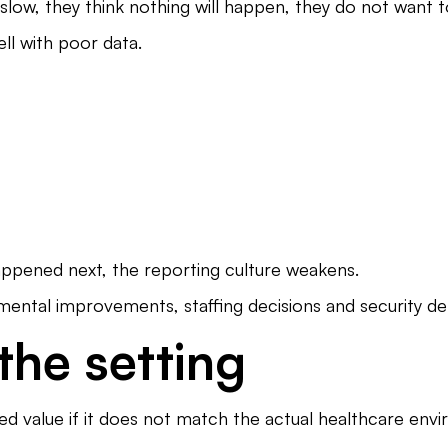
 slow, they think nothing will happen, they do not wan
l with poor data.
happened next, the reporting culture weakens.
nmental improvements, staffing decisions and security d
 the setting
ted value if it does not match the actual healthcare env