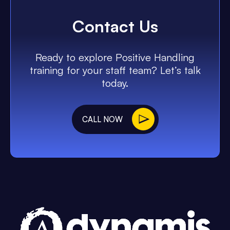
Contact Us
Ready to explore Positive Handling
training for your staff team? Let’s talk
today.
CALL NOW