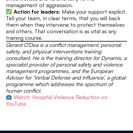
management of aggression.
Action for leaders:
Make your support explicit.
Tell your team, in clear terms, that you will back
them when they intervene to protect themselves
and others. That conversation is as vital as any
training course.
Gerard O’Dea is a conflict management, personal
safety, and physical interventions training
consultant. He is the training director for Dynamis, a
specialist provider of personal safety and violence
management programmes, and the European
Adviser for ‘Verbal Defense and Influence’, a global
programme which addresses the spectrum of
human conflict.
Watch: Hospital Violence Reduction on
YouTube