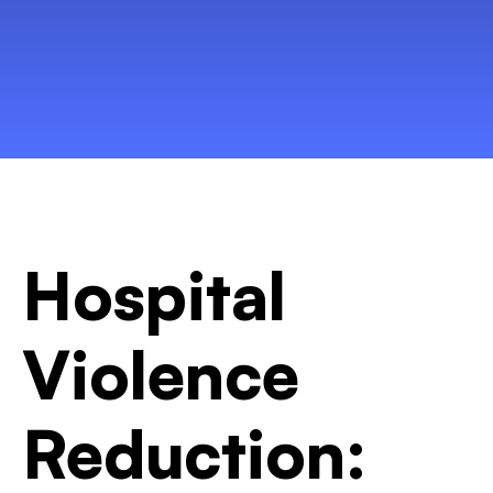
Hospital
Violence
Reduction: