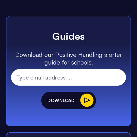
Guides
Download our Positive Handling starter
guide for schools.
DOWNLOAD