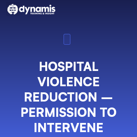
HOSPITAL
VIOLENCE
REDUCTION –
PERMISSION TO
INTERVENE