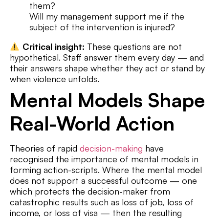
them?
Will my management support me if the
subject of the intervention is injured?
Critical insight:
These questions are not
hypothetical. Staff answer them every day — and
their answers shape whether they act or stand by
when violence unfolds.
Mental Models Shape
Real-World Action
Theories of rapid
decision-making
have
recognised the importance of mental models in
forming action-scripts. Where the mental model
does not support a successful outcome — one
which protects the decision-maker from
catastrophic results such as loss of job, loss of
income, or loss of visa — then the resulting