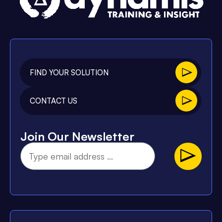
FIND YOUR SOLUTION
CONTACT US
Join Our Newsletter