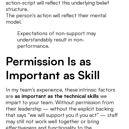
action-script will reflect this underlying belief
structure.
The person’s action will reflect their mental
model.
Expectations of non-support may
understandably result in non-
performance.
Permission Is as
Important as Skill
In my team’s experience, these intrinsic factors
are
as important as the technical skills
we
impart to your team. Without permission from
their leadership — without the explicit backing
that says “we will support you if you act” — staff
may still not work well together or bring
effectiveness and functionality to the