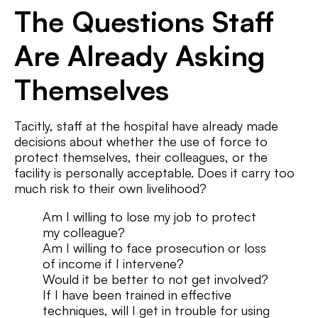
The Questions Staff
Are Already Asking
Themselves
Tacitly, staff at the hospital have already made
decisions about whether the use of force to
protect themselves, their colleagues, or the
facility is personally acceptable. Does it carry too
much risk to their own livelihood?
Am I willing to lose my job to protect
my colleague?
Am I willing to face prosecution or loss
of income if I intervene?
Would it be better to not get involved?
If I have been trained in effective
techniques, will I get in trouble for using