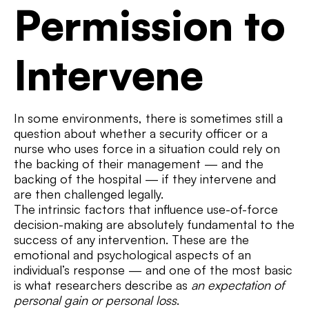
Permission to
Intervene
In some environments, there is sometimes still a
question about whether a security officer or a
nurse who uses force in a situation could rely on
the backing of their management — and the
backing of the hospital — if they intervene and
are then challenged legally.
The intrinsic factors that influence use-of-force
decision-making are absolutely fundamental to the
success of any intervention. These are the
emotional and psychological aspects of an
individual’s response — and one of the most basic
is what researchers describe as
an expectation of
personal gain or personal loss
.