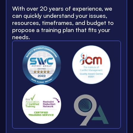
With over 20 years of experience, we
can quickly understand your issues,
resources, timeframes, and budget to
propose a training plan that fits your
needs.