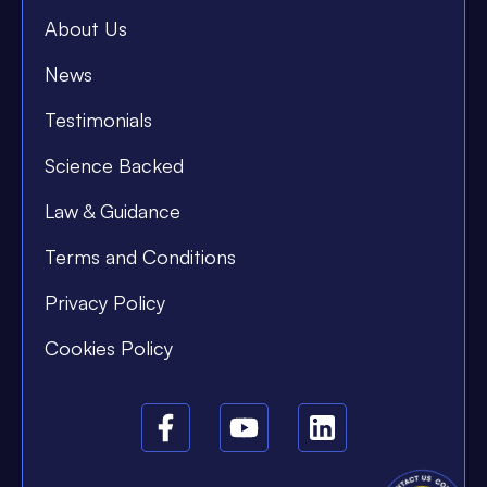
About Us
News
Testimonials
Science Backed
Law & Guidance
Terms and Conditions
Privacy Policy
Cookies Policy