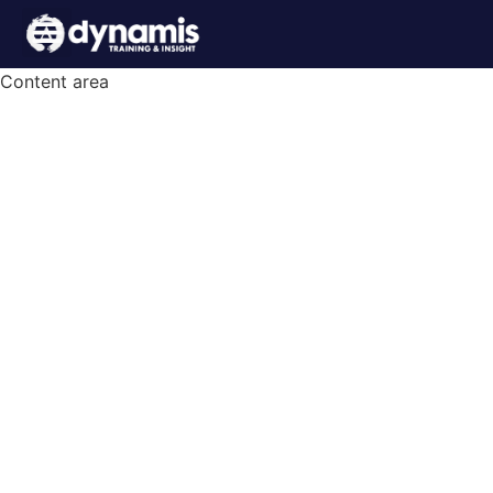
Content area