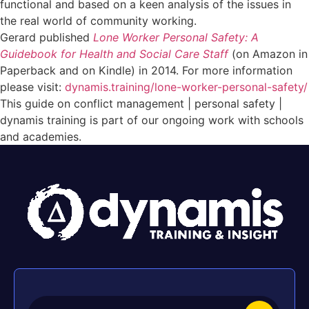
functional and based on a keen analysis of the issues in
the real world of community working.
Gerard published
Lone Worker Personal Safety: A
Guidebook for Health and Social Care Staff
(on Amazon in
Paperback and on Kindle) in 2014. For more information
please visit:
dynamis.training/lone-worker-personal-safety/
This guide on conflict management | personal safety |
dynamis training is part of our ongoing work with schools
and academies.