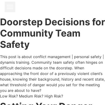
Doorstep Decisions for
Community Team
Safety
This post is about conflict management | personal safety |
dynamis training. Community team safety often hinges on
difficult decisions made on the doorstep. When
approaching the front door of a previously violent client’s
house, knowing their background, history and recent state,
what threshold of danger would
you
set for the meeting
you are about to have?
Low Risk? Medium Risk? High Risk?