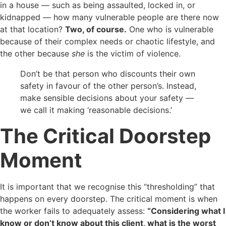
in a house — such as being assaulted, locked in, or
kidnapped — how many vulnerable people are there now
at that location?
Two, of course.
One who is vulnerable
because of their complex needs or chaotic lifestyle, and
the other because
she
is the victim of violence.
Don’t be that person who discounts their own
safety in favour of the other person’s. Instead,
make sensible decisions about your safety —
we call it making ‘reasonable decisions.’
The Critical Doorstep
Moment
It is important that we recognise this “thresholding” that
happens on every doorstep. The critical moment is when
the worker fails to adequately assess:
“Considering what I
know or don’t know about this client, what is the worst