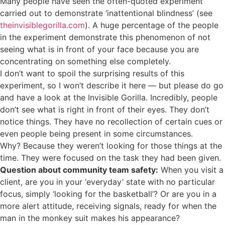
Many people have seen the often-quoted experiment
carried out to demonstrate ‘inattentional blindness’ (see
theinvisiblegorilla.com
). A huge percentage of the people
in the experiment demonstrate this phenomenon of not
seeing what is in front of your face because you are
concentrating on something else completely.
I don’t want to spoil the surprising results of this
experiment, so I won’t describe it here — but please do go
and have a look at the Invisible Gorilla. Incredibly, people
don’t see what is right in front of their eyes. They don’t
notice things. They have no recollection of certain cues or
even people being present in some circumstances.
Why? Because they weren’t looking for those things at the
time. They were focused on the task they had been given.
Question about community team safety:
When you visit a
client, are you in your ‘everyday’ state with no particular
focus, simply ‘looking for the basketball’? Or are you in a
more alert attitude, receiving signals, ready for when the
man in the monkey suit makes his appearance?