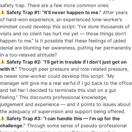
safety trap. There are a few more common ones:
Safety Trap #1: “It’ll never happen to me.”
After years
of hard-won experience, an experienced lone-worker’s
mindset could develop this script: “I’ve done thousands of
visits and no client has hurt me yet — those things don’t
happen to me.” Is it possible that these feelings of jaded
denial are blunting her awareness, putting her permanently
in a too-relaxed attitude?
Safety Trap #2: “I’ll get in trouble if I don’t just get on
with it.”
Through peer pressure and role-related pressure,
a newer lone-worker could develop this script: “My
manager will give me a real earful if I go back to the office
and tell her I decided to terminate this visit on a gut
feeling.” This discounts professional knowledge,
judgement and experience — and it points to issues about
the adequacy of supervision and support being offered.
Safety Trap #3: “I can handle this — I’m up for the
challenge.”
Through some sense of pseudo-professional