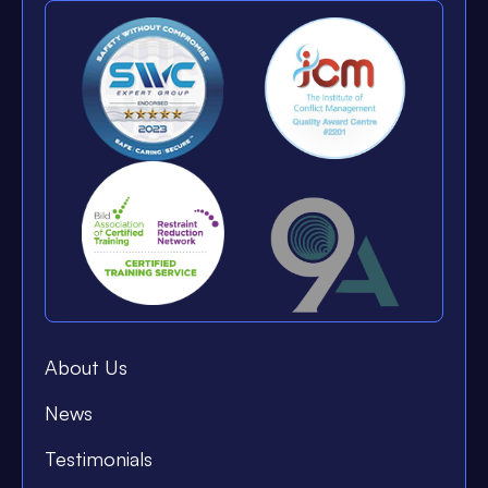
About Us
News
Testimonials