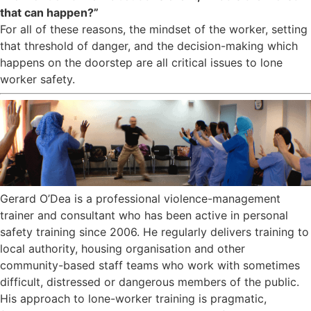
that can happen?”
For all of these reasons, the mindset of the worker, setting
that threshold of danger, and the decision-making which
happens on the doorstep are all critical issues to lone
worker safety.
Gerard O’Dea is a professional violence-management
trainer and consultant who has been active in personal
safety training since 2006. He regularly delivers training to
local authority, housing organisation and other
community-based staff teams who work with sometimes
difficult, distressed or dangerous members of the public.
His approach to lone-worker training is pragmatic,