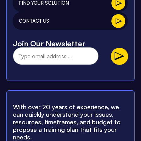
FIND YOUR SOLUTION
CONTACT US
Join Our Newsletter
With over 20 years of experience, we
can quickly understand your issues,
resources, timeframes, and budget to
propose a training plan that fits your
needs.