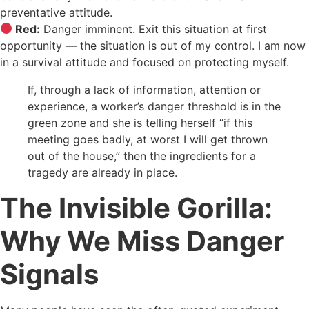
preventative attitude.
Red:
Danger imminent. Exit this situation at first
opportunity — the situation is out of my control. I am now
in a survival attitude and focused on protecting myself.
If, through a lack of information, attention or
experience, a worker’s danger threshold is in the
green zone and she is telling herself “if this
meeting goes badly, at worst I will get thrown
out of the house,” then the ingredients for a
tragedy are already in place.
The Invisible Gorilla:
Why We Miss Danger
Signals