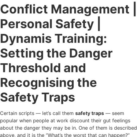
Conflict Management |
Personal Safety |
Dynamis Training:
Setting the Danger
Threshold and
Recognising the
Safety Traps
Certain scripts — let’s call them
safety traps
— seem
popular when people at work discount their gut feelings
about the danger they may be in. One of them is described
above, and it is the “What’s the worst that can happen?”