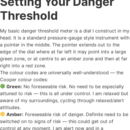
Setting Your Danger
Threshold
My basic danger threshold meter is a dial I construct in my
head. It is a standard pressure-gauge style instrument with
a pointer in the middle. The pointer extends out to the
edge of the dial where at far left it may point into a large
green zone, or at centre to an amber zone and then at far
right into a red zone.
The colour codes are universally well-understood — the
Cooper colour codes:
Green:
No foreseeable risk. No need to be especially
attuned to risk — this is all under control. I am relaxed but
aware of my surroundings, cycling through relaxed/alert
attitudes.
Amber:
Foreseeable risk of danger. Definite need to be
switched on to signs of risk — this could get out of
control at any moment. I am alert now and in a