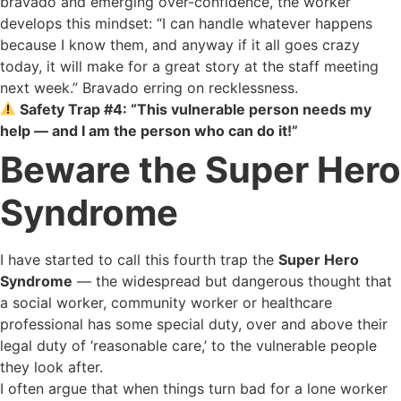
bravado and emerging over-confidence, the worker
develops this mindset: “I can handle whatever happens
because I know them, and anyway if it all goes crazy
today, it will make for a great story at the staff meeting
next week.” Bravado erring on recklessness.
Safety Trap #4: “This vulnerable person needs my
help — and I am the person who can do it!”
Beware the Super Hero
Syndrome
I have started to call this fourth trap the
Super Hero
Syndrome
— the widespread but dangerous thought that
a social worker, community worker or healthcare
professional has some special duty, over and above their
legal duty of ‘reasonable care,’ to the vulnerable people
they look after.
I often argue that when things turn bad for a lone worker