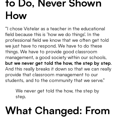
to Do, Never Shown
How
“I chose Vistelar as a teacher in the educational
field because this is ‘how we do things’. In the
professional field we know that we often get told
we just have to respond. We have to do these
things. We have to provide good classroom
management, a good society within our schools,
but we never get told the how, the step by step
.
And this really breaks it down so that we can really
provide that classroom management to our
students, and to the community that we serve.”
We never get told the how, the step by
step.
What Changed: From