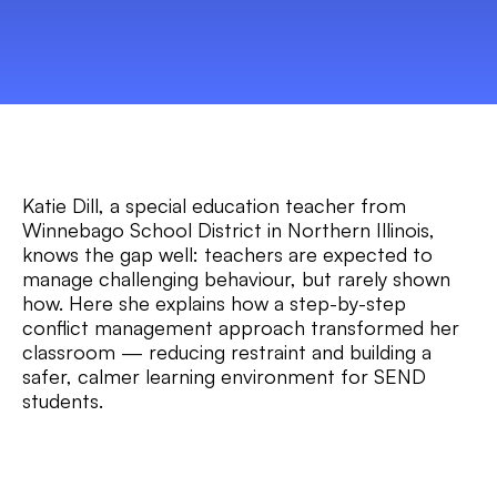
Katie Dill, a special education teacher from
Winnebago School District in Northern Illinois,
knows the gap well: teachers are expected to
manage challenging behaviour, but rarely shown
how. Here she explains how a step-by-step
conflict management approach transformed her
classroom — reducing restraint and building a
safer, calmer learning environment for SEND
students.