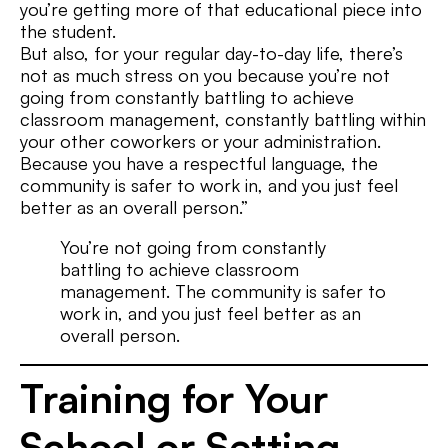
you’re getting more of that educational piece into
the student.
But also, for your regular day-to-day life, there’s
not as much stress on you because you’re not
going from constantly battling to achieve
classroom management, constantly battling within
your other coworkers or your administration.
Because you have a respectful language, the
community is safer to work in, and you just feel
better as an overall person.”
You’re not going from constantly
battling to achieve classroom
management. The community is safer to
work in, and you just feel better as an
overall person.
Training for Your
School or Setting