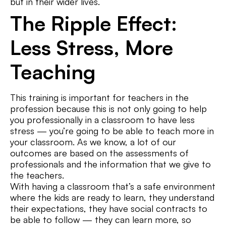
but in their wider lives.
The Ripple Effect:
Less Stress, More
Teaching
This training is important for teachers in the
profession because this is not only going to help
you professionally in a classroom to have less
stress — you’re going to be able to teach more in
your classroom. As we know, a lot of our
outcomes are based on the assessments of
professionals and the information that we give to
the teachers.
With having a classroom that’s a safe environment
where the kids are ready to learn, they understand
their expectations, they have social contracts to
be able to follow — they can learn more, so