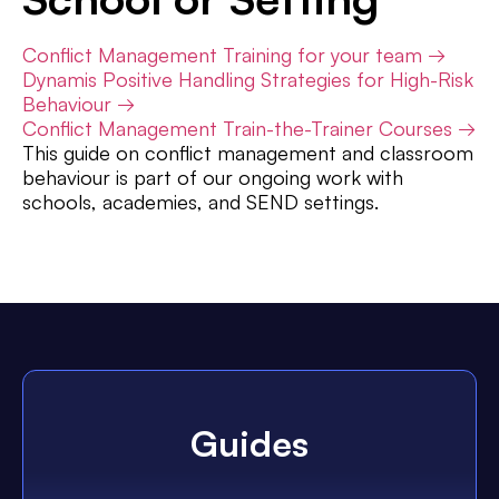
Conflict Management Training for your team →
Dynamis Positive Handling Strategies for High-Risk
Behaviour →
Conflict Management Train-the-Trainer Courses →
This guide on conflict management and classroom
behaviour is part of our ongoing work with
schools, academies, and SEND settings.
Guides