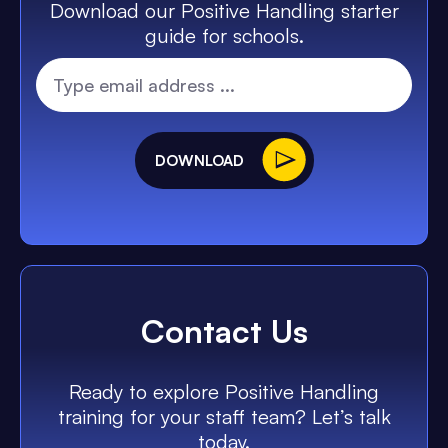
Download our Positive Handling starter
guide for schools.
DOWNLOAD
Contact Us
Ready to explore Positive Handling
training for your staff team? Let’s talk
today.