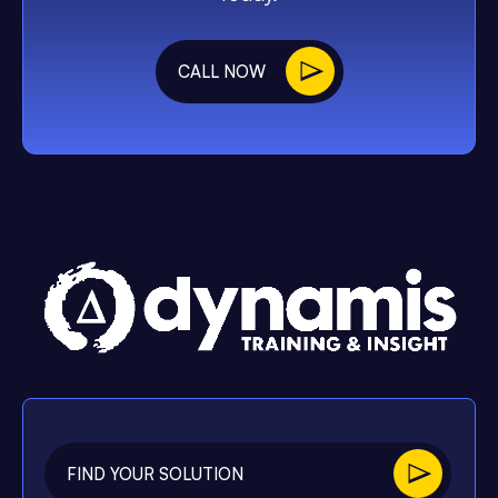
CALL NOW
FIND YOUR SOLUTION