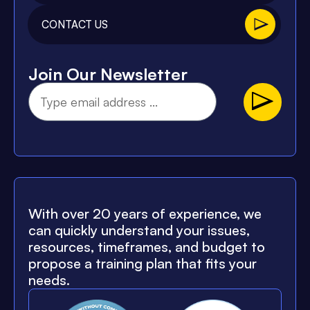
CONTACT US
Join Our Newsletter
With over 20 years of experience, we
can quickly understand your issues,
resources, timeframes, and budget to
propose a training plan that fits your
needs.