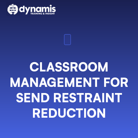
CLASSROOM
MANAGEMENT FOR
SEND RESTRAINT
REDUCTION