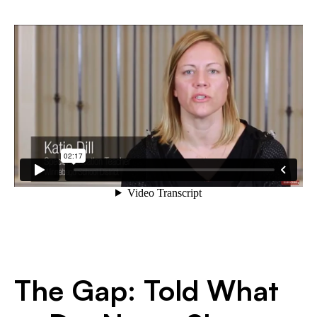
The Gap: Told What