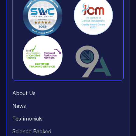
About Us
News
Testimonials
Science Backed