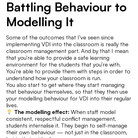
Battling Behaviour to
Modelling It
Some of the outcomes that I’ve seen since
implementing VDI into the classroom is really the
classroom management part. And by that I mean
that you’re able to provide a safe learning
environment for the students that you’re with.
You’re able to provide them with steps in order to
understand how your classroom is run.
You also start to get where they start managing
that behaviour themselves, so that they then use
your modelling behaviour for VDI into their regular
lives.
The modelling effect:
When staff model
consistent, respectful conflict management,
students internalise it. They begin to self-manage
their own behaviour — not just in the classroom,