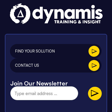
FIND YOUR SOLUTION
CONTACT US
Join Our Newsletter