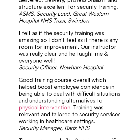
structure excellent for security training.
ASMS, Security Lead, Great Western
Hospital NHS Trust, Swindon
I felt as if the security training was
amazing so I don’t feel as if there is any
room for improvement. Our instructor
was really clear and he taught me &
everyone well!
Security Officer, Newham Hospital
Good training course overall which
helped boost employee confidence in
being able to deal with difficult situations
and understanding alternatives to
physical intervention
. Training was
relevant and tailored to security services
working in healthcare settings.
Security Manager, Barts NHS