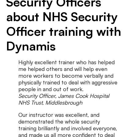
Security Officers
about NHS Security
Officer training with
Dynamis
Highly excellent trainer who has helped
me helped others and will help even
more workers to become verbally and
physically trained to deal with aggressive
people in and out of work.
Security Officer, James Cook Hospital
NHS Trust, Middlesbrough
Our instructor was excellent, and
demonstrated the whole security
training brilliantly and involved everyone,
and made us all more confident to deal