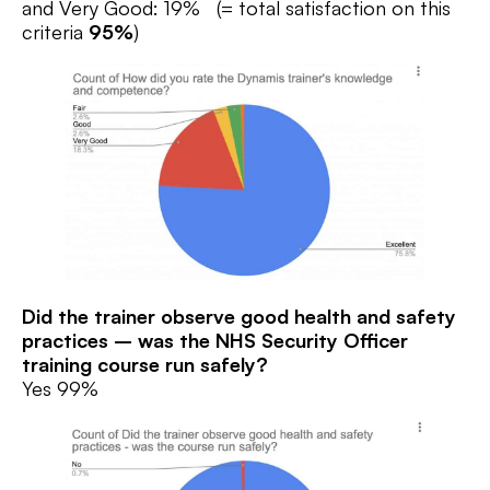
and Very Good: 19% (= total satisfaction on this
criteria
95%
)
Did the trainer observe good health and safety
practices – was the NHS Security Officer
training
course run safely?
Yes 99%