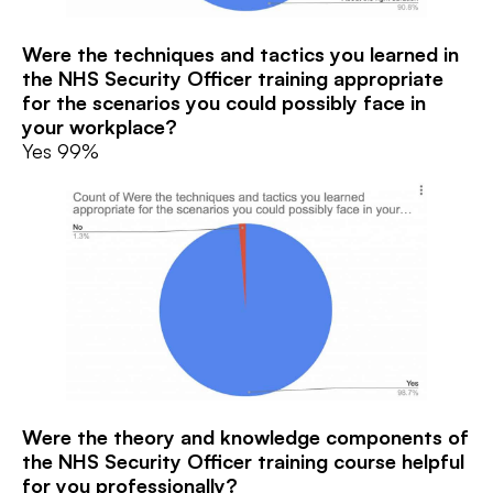
Were the techniques and tactics you learned in
the NHS Security Officer training
appropriate
for the scenarios you could possibly face in
your workplace?
Yes 99%
Were the theory and knowledge components of
the NHS Security Officer training
course helpful
for you professionally?