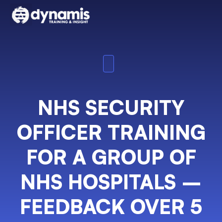
NHS SECURITY
OFFICER TRAINING
FOR A GROUP OF
NHS HOSPITALS –
FEEDBACK OVER 5