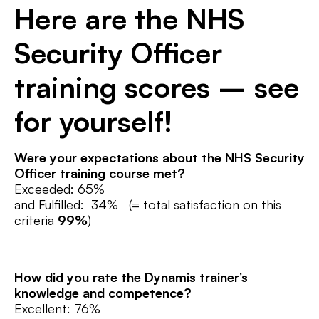
Here are the NHS
Security Officer
training scores – see
for yourself!
Were your expectations about the NHS Security
Officer training
course met?
Exceeded: 65%
and Fulfilled: 34% (= total satisfaction on this
criteria
99%
)
How did you rate the Dynamis trainer’s
knowledge and competence?
Excellent: 76%