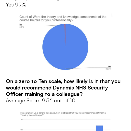
Yes 99%
On a zero to Ten scale, how likely is it that you
would recommend Dynamis NHS Security
Officer training to a colleague?
Average Score 9.56 out of 10.