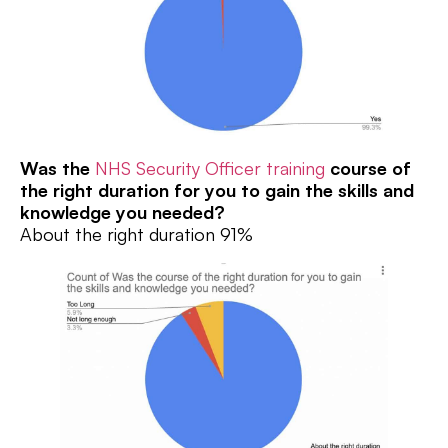
Was the
NHS Security Officer training
course of
the right duration for you to gain the skills and
knowledge you needed?
About the right duration 91%