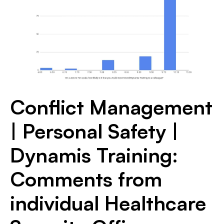
Conflict Management
| Personal Safety |
Dynamis Training:
Comments from
individual Healthcare