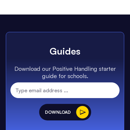
Guides
Download our Positive Handling starter
guide for schools.
DOWNLOAD