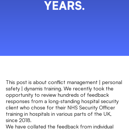
YEARS.
This post is about conflict management | personal
safety | dynamis training. We recently took the
opportunity to review hundreds of feedback
responses from a long-standing hospital security
client who chose for their NHS Security Officer
training in hospitals in various parts of the UK,
since 2018.
We have collated the feedback from individual