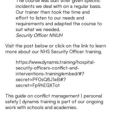
The course was built after given specific
incidents we deal with on a regular basis.
Our trainer then took the time and
effort to listen to our needs and
requirements and adapted the course to
suit what we needed.
Security Officer NNUH
Visit the post below or click on the link to learn
more about our NHS Security Officer training.
https://www.dynamis.training/hospital-
security-officers-conflict-and-
interventions-training/embed/#?
secret=PF0sQ8J1eB#?
secret=Fp9hEGXTot
This guide on conflict management | personal
safety | dynamis training is part of our ongoing
work with schools and academies.