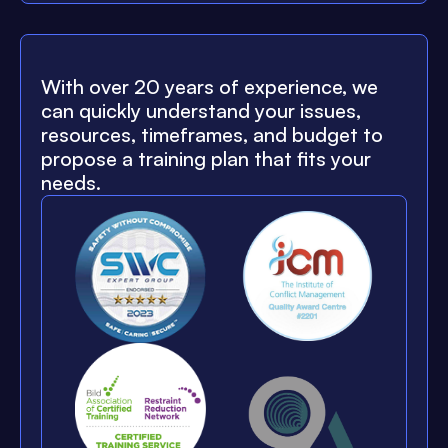
With over 20 years of experience, we
can quickly understand your issues,
resources, timeframes, and budget to
propose a training plan that fits your
needs.