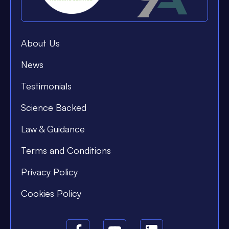
About Us
News
Testimonials
Science Backed
Law & Guidance
Terms and Conditions
Privacy Policy
Cookies Policy