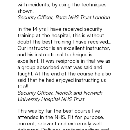
with incidents, by using the techniques
shown.
Security Officer, Barts NHS Trust London
In the 14 yrs I have received security
training at the hospital, this is without
doubt the best training I have received…
Our instructor is an excellent instructor,
and his instructional technique is
excellent. It was resiprocle in that we as
a group absorbed what was said and
taught. At the end of the course he also
said that he had enjoyed instructing us
too!!
Security Officer, Norfolk and Norwich
University Hospital NHS Trust
This was by far the best course I’ve
attended in the NHS. Fit for purpose,
current, relevant and extremely well
delivered. Delivery, professionalism and