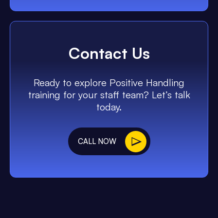
Contact Us
Ready to explore Positive Handling
training for your staff team? Let’s talk
today.
CALL NOW