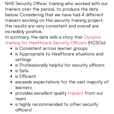
NHS Security Officer training who worked with our
trainers over the period, to produce the data
below. Considering that we have had 4 different
trainers working on this security training project,
the results are very consistent and overall are
incredibly positive.
In summary, the data tells a story that
Dynamis
training for Healthcare Security Officers
(HCSOs):
is Consistent across learner groups
is Appropriate to Healthcare situations and
settings
is Professionally helpful for security officers
is Safe
is Efficient
exceeds expectations for the vast majority of
learners
provides excellent quality
trainers
from our
team
is highly recommended to other security
officers!