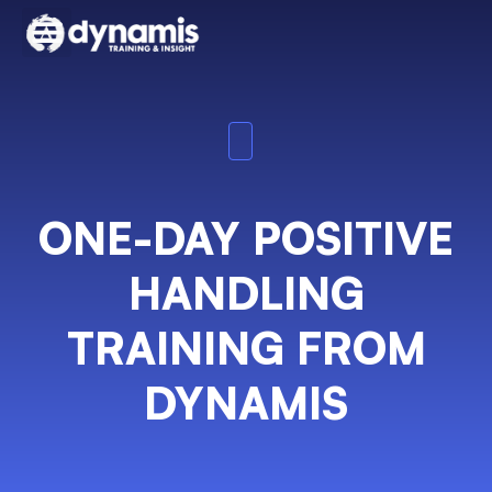
ONE-DAY POSITIVE
HANDLING
TRAINING FROM
DYNAMIS