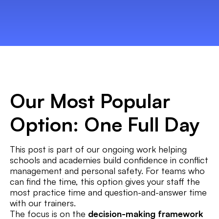
Our Most Popular
Option: One Full Day
This post is part of our ongoing work helping
schools and academies build confidence in conflict
management and personal safety. For teams who
can find the time, this option gives your staff the
most practice time and question-and-answer time
with our trainers.
The focus is on the
decision-making framework