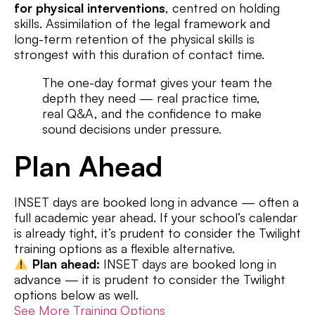
for physical interventions
, centred on holding
skills. Assimilation of the legal framework and
long-term retention of the physical skills is
strongest with this duration of contact time.
The one-day format gives your team the
depth they need — real practice time,
real Q&A, and the confidence to make
sound decisions under pressure.
Plan Ahead
INSET days are booked long in advance — often a
full academic year ahead. If your school’s calendar
is already tight, it’s prudent to consider the Twilight
training options as a flexible alternative.
Plan ahead:
INSET days are booked long in
advance — it is prudent to consider the Twilight
options below as well.
See More Training Options