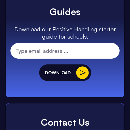
Guides
Download our Positive Handling starter
guide for schools.
DOWNLOAD
Contact Us