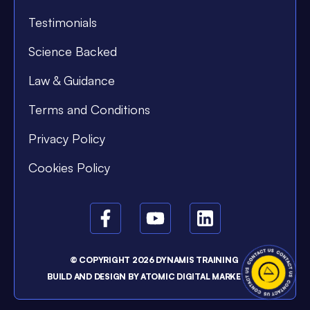
Testimonials
Science Backed
Law & Guidance
Terms and Conditions
Privacy Policy
Cookies Policy
© COPYRIGHT 2026 DYNAMIS TRAINING
BUILD AND DESIGN BY
ATOMIC DIGITAL MARKETING