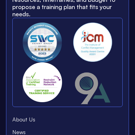
propose a training plan that fits your
needs.
About Us
News