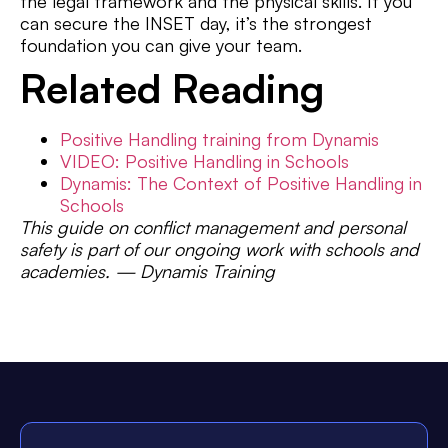
the legal framework and the physical skills. If you
can secure the INSET day, it’s the strongest
foundation you can give your team.
Related Reading
Positive Handling training from Dynamis
VIDEO: Positive Handling in Schools
Dynamis: The Context of Positive Handling in
Schools
This guide on conflict management and personal
safety is part of our ongoing work with schools and
academies. — Dynamis Training