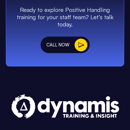
Ready to explore Positive Handling
training for your staff team? Let’s talk
today.
CALL NOW