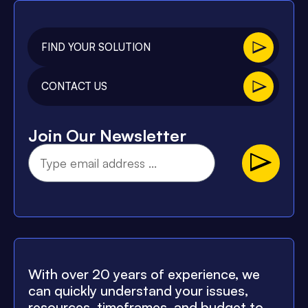
FIND YOUR SOLUTION
CONTACT US
Join Our Newsletter
With over 20 years of experience, we
can quickly understand your issues,
resources, timeframes, and budget to