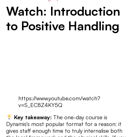
Watch: Introduction
to Positive Handling
https://www.youtube.com/watch?
v=S_EC8Z4KY5Q
Key takeaway:
The one-day course is
Dynamis’s most popular format for a reason: it
gives staff enough time to truly internalise both