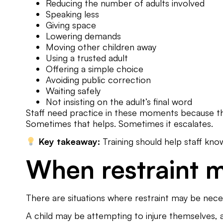
Reducing the number of adults involved
Speaking less
Giving space
Lowering demands
Moving other children away
Using a trusted adult
Offering a simple choice
Avoiding public correction
Waiting safely
Not insisting on the adult’s final word
Staff need practice in these moments because they
Sometimes that helps. Sometimes it escalates.
Key takeaway:
Training should help staff kno
When restraint 
There are situations where restraint may be nece
A child may be attempting to injure themselves, 