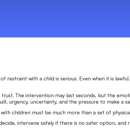
 of restraint with a child is serious. Even when it is law
n of trust. The intervention may last seconds, but the emo
uilt, urgency, uncertainty, and the pressure to make a sa
ng with children must be much more than a set of physica
ecide, intervene safely if there is no safer option, and 