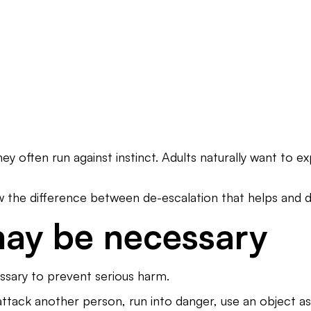
 often run against instinct. Adults naturally want to exp
w the difference between de-escalation that helps and d
may be necessary
ssary to prevent serious harm.
attack another person, run into danger, use an object 