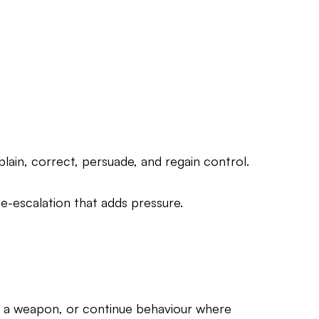
lain, correct, persuade, and regain control.
e-escalation that adds pressure.
as a weapon, or continue behaviour where