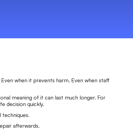
ful. Even when it prevents harm. Even when staff
tional meaning of it can last much longer. For
fe decision quickly.
l techniques.
repair afterwards.