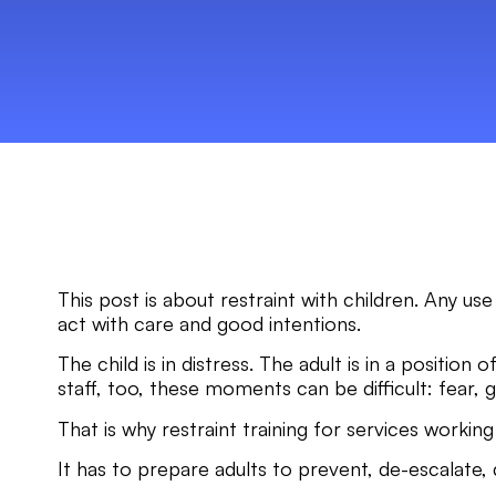
This post is about restraint with children. Any use
act with care and good intentions.
The child is in distress. The adult is in a positio
staff, too, these moments can be difficult: fear, g
That is why restraint training for services worki
It has to prepare adults to prevent, de-escalate, d