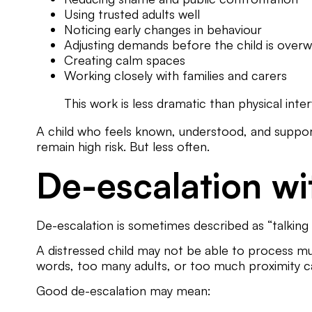
Using trusted adults well
Noticing early changes in behaviour
Adjusting demands before the child is ove
Creating calm spaces
Working closely with families and carers
This work is less dramatic than physical inter
A child who feels known, understood, and supporte
remain high risk. But less often.
De-escalation wi
De-escalation is sometimes described as “talking 
A distressed child may not be able to process m
words, too many adults, or too much proximity c
Good de-escalation may mean: