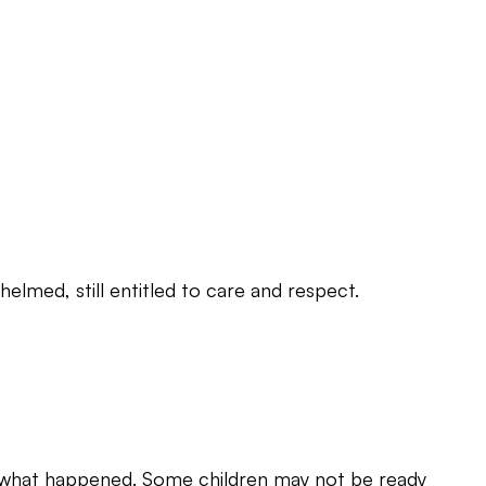
elmed, still entitled to care and respect.
ng what happened. Some children may not be ready