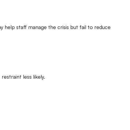
ay help staff manage the crisis but fail to reduce
straint less likely.