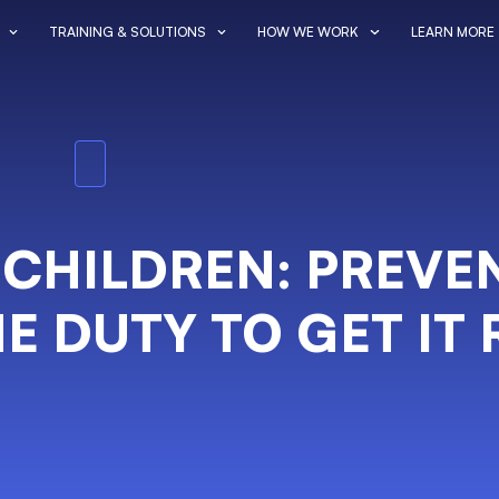
TRAINING & SOLUTIONS
HOW WE WORK
LEARN MORE
 CHILDREN: PREVE
E DUTY TO GET IT 