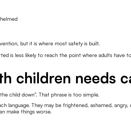
rwhelmed
vention, but it is where most safety is built.
d is less likely to reach the point where adults have to
th children needs c
the child down”. That phrase is too simple.
uch language. They may be frightened, ashamed, angry, o
an make things worse.