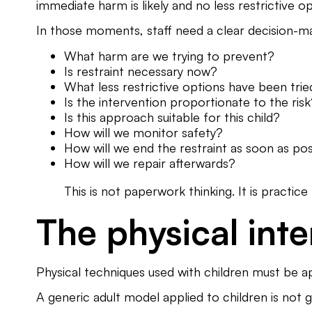
immediate harm is likely and no less restrictive op
In those moments, staff need a clear decision-m
What harm are we trying to prevent?
Is restraint necessary now?
What less restrictive options have been tri
Is the intervention proportionate to the ris
Is this approach suitable for this child?
How will we monitor safety?
How will we end the restraint as soon as pos
How will we repair afterwards?
This is not paperwork thinking. It is practic
The physical int
Physical techniques used with children must be ap
A generic adult model applied to children is not