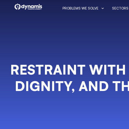
PROBLEMS WE SOLVE
SECTORS
RESTRAINT WITH
DIGNITY, AND TH