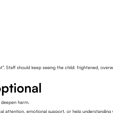
”. Staff should keep seeing the child: frightened, overwh
optional
or deepen harm.
cal attention, emotional support, or help understandi