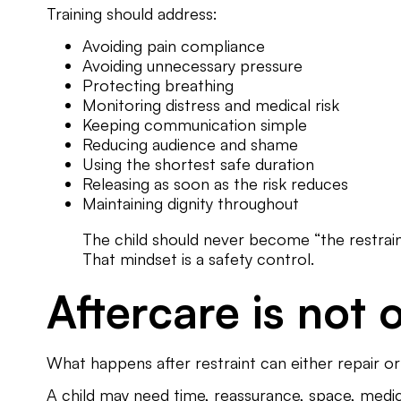
Training should address:
Avoiding pain compliance
Avoiding unnecessary pressure
Protecting breathing
Monitoring distress and medical risk
Keeping communication simple
Reducing audience and shame
Using the shortest safe duration
Releasing as soon as the risk reduces
Maintaining dignity throughout
The child should never become “the restraint
That mindset is a safety control.
Aftercare is not 
What happens after restraint can either repair 
A child may need time, reassurance, space, medi