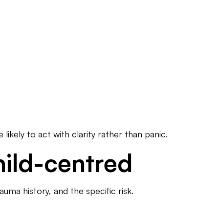
likely to act with clarity rather than panic.
hild-centred
uma history, and the specific risk.