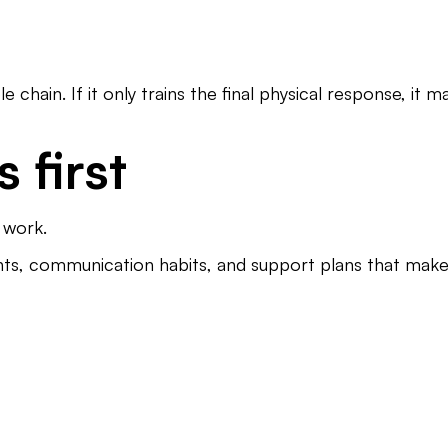
hain. If it only trains the final physical response, it m
 first
l work.
nts, communication habits, and support plans that make re