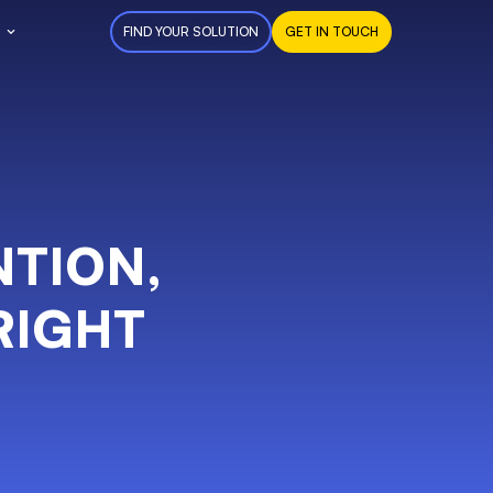
FIND YOUR SOLUTION
GET IN TOUCH
NTION,
RIGHT