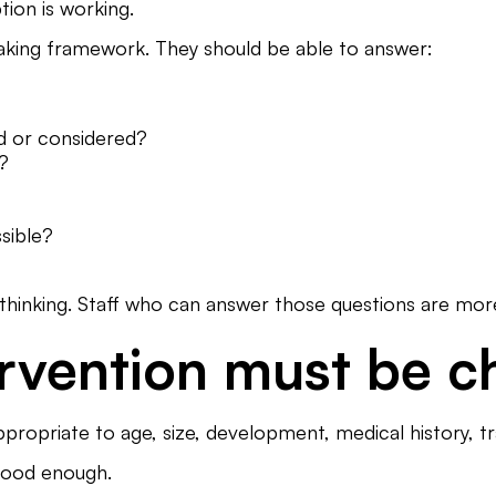
tion is working.
aking framework. They should be able to answer:
ed or considered?
k?
sible?
e thinking. Staff who can answer those questions are more 
ervention must be c
propriate to age, size, development, medical history, tra
 good enough.