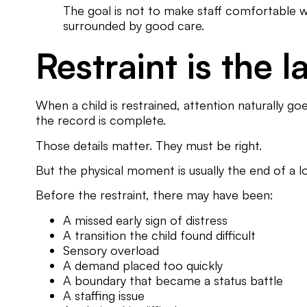
The goal is not to make staff comfortable with
surrounded by good care.
Restraint is the 
When a child is restrained, attention naturally 
the record is complete.
Those details matter. They must be right.
But the physical moment is usually the end of a l
Before the restraint, there may have been:
A missed early sign of distress
A transition the child found difficult
Sensory overload
A demand placed too quickly
A boundary that became a status battle
A staffing issue