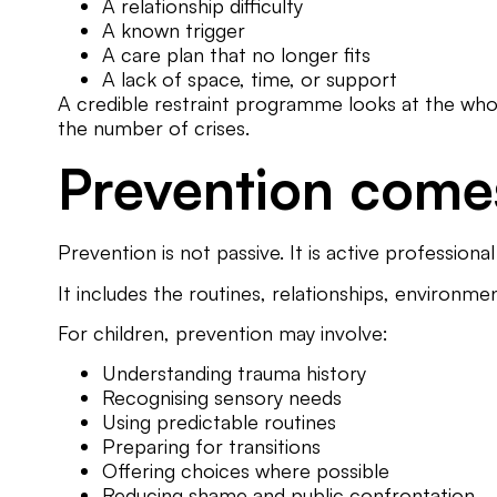
A relationship difficulty
A known trigger
A care plan that no longer fits
A lack of space, time, or support
A credible restraint programme looks at the whole c
the number of crises.
Prevention comes
Prevention is not passive. It is active professiona
It includes the routines, relationships, environme
For children, prevention may involve:
Understanding trauma history
Recognising sensory needs
Using predictable routines
Preparing for transitions
Offering choices where possible
Reducing shame and public confrontation