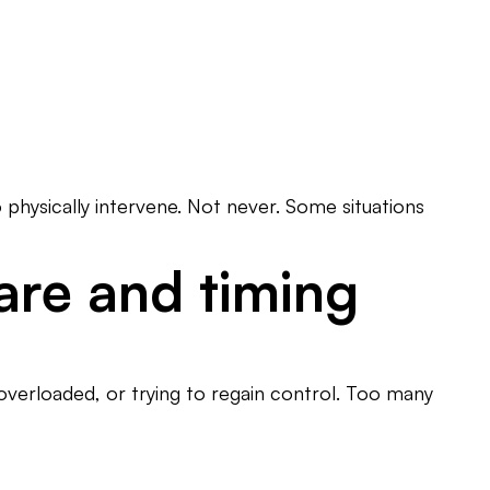
 physically intervene. Not never. Some situations
are and timing
verloaded, or trying to regain control. Too many