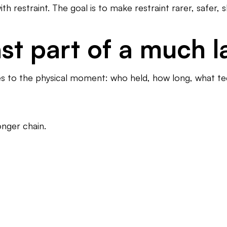
 restraint. The goal is to make restraint rarer, safer, s
last part of a much 
goes to the physical moment: who held, how long, what t
onger chain.