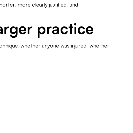
horter, more clearly justified, and
larger practice
echnique, whether anyone was injured, whether