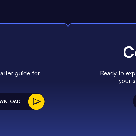
C
arter guide for
Ready to expl
your s
WNLOAD