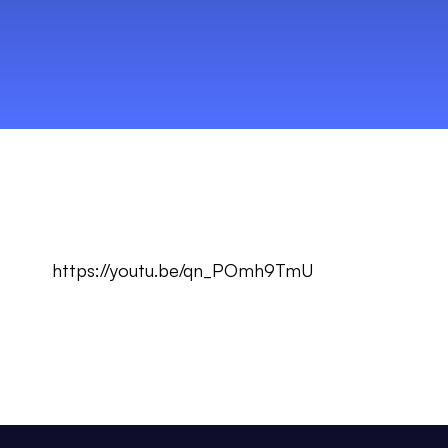
https://youtu.be/qn_POmh9TmU