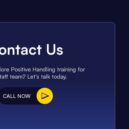
ontact Us
ore Positive Handling training for
taff team? Let’s talk today.
CALL NOW