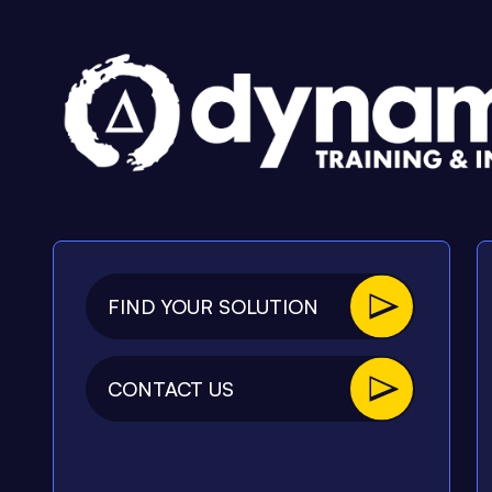
FIND YOUR SOLUTION
CONTACT US