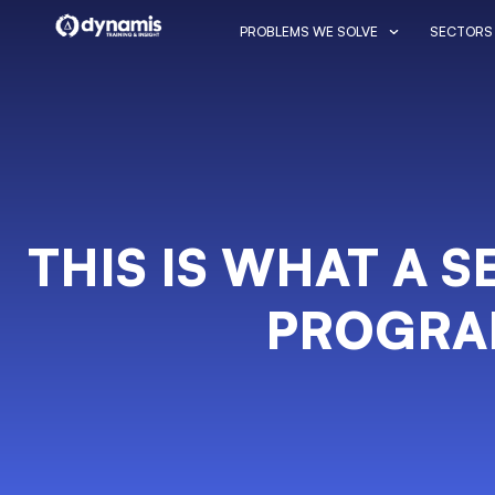
PROBLEMS WE SOLVE
SECTORS
THIS IS WHAT A 
PROGRA