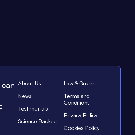
About Us
Law & Guidance
e can
News
Terms and
Conditions
o
Testimonials
Privacy Policy
Science Backed
Cookies Policy