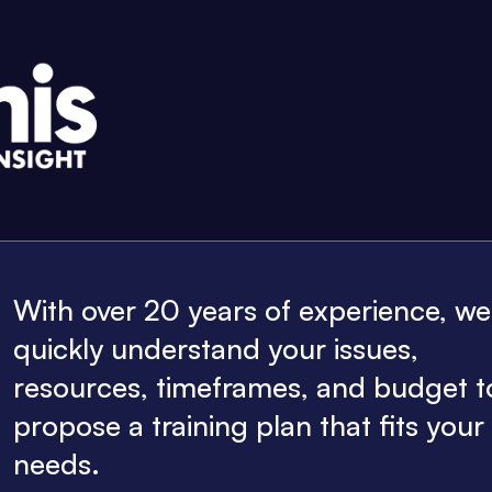
With over 20 years of experience, w
quickly understand your issues,
resources, timeframes, and budget t
propose a training plan that fits your
needs.