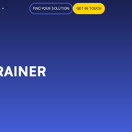
FIND YOUR SOLUTION
GET IN TOUCH
RAINER