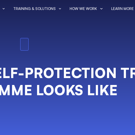
TRAINING & SOLUTIONS
HOW WE WORK
LEARN MORE
SELF-PROTECTION T
MME LOOKS LIKE