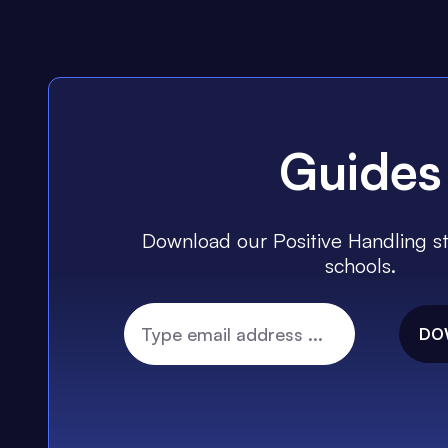
Guides
Download our Positive Handling st
schools.
DO