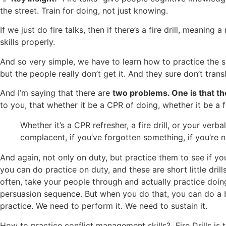
the street. Train for doing, not just knowing.
If we just do fire talks, then if there’s a fire drill, meani
skills properly.
And so very simple, we have to learn how to practice the s
but the people really don’t get it. And they sure don’t trans
And I’m saying that there are
two problems. One is that the
to you, that whether it be a CPR of doing, whether it be a fir
Whether it’s a CPR refresher, a fire drill, or your verb
complacent, if you’ve forgotten something, if you’re n
And again, not only on duty, but practice them to see if yo
you can do practice on duty, and these are short little dri
often, take your people through and actually practice doin
persuasion sequence. But when you do that, you can do a be
practice. We need to perform it. We need to sustain it.
How to practice conflict management skills? Fire Drills is t