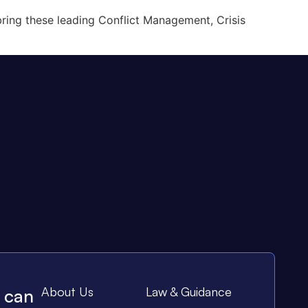
ring these leading Conflict Management, Crisis
About Us
Law & Guidance
e can