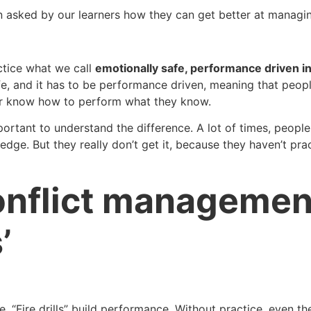
n asked by our learners how they can get better at managin
ctice what we call
emotionally safe, performance driven i
fe, and it has to be performance driven, meaning that peop
er know how to perform what they know.
 important to understand the difference. A lot of times, peopl
e. But they really don’t get it, because they haven’t practi
nflict management s
’
e. “Fire drills” build performance. Without practice, even 