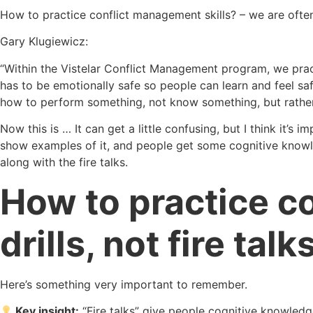
How to practice conflict management skills? – we are ofte
Gary Klugiewicz:
“Within the Vistelar Conflict Management program, we pra
has to be emotionally safe so people can learn and feel sa
how to perform something, not know something, but rath
Now this is … It can get a little confusing, but I think it’s
show examples of it, and people get some cognitive knowledg
along with the fire talks.
How to practice co
drills, not fire talks
Here’s something very important to remember.
Key insight:
“Fire talks” give people cognitive knowledg