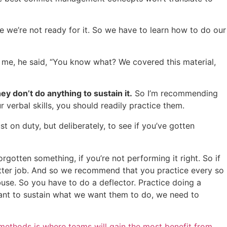
ause we’re not ready for it. So we have to learn how to do our
o me, he said, “You know what? We covered this material,
ey don’t do anything to sustain it.
So I’m recommending
ur verbal skills, you should readily practice them.
ust on duty, but deliberately, to see if you’ve gotten
rgotten something, if you’re not performing it right. So if
a better job. And so we recommend that you practice every so
buse. So you have to do a deflector. Practice doing a
want to sustain what we want them to do, we need to
ethods is where teams will gain the most benefit from