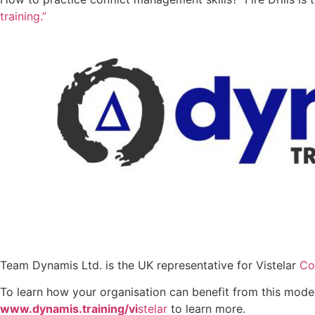
training.”
Team Dynamis Ltd. is the UK representative for Vistelar
Co
To learn how your organisation can benefit from this moder
www.dynamis.training/vi
stelar
to learn more.