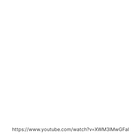
https://www.youtube.com/watch?v=XWM3IMwGFaI