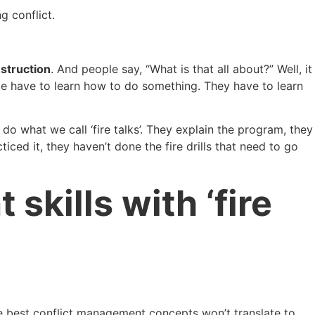
g conflict.
nstruction
. And people say, “What is that all about?” Well, it
le have to learn how to do something. They have to learn
e do what we call ‘fire talks’. They explain the program, they
ced it, they haven’t done the fire drills that need to go
kills with ‘fire
the best conflict management concepts won’t translate to