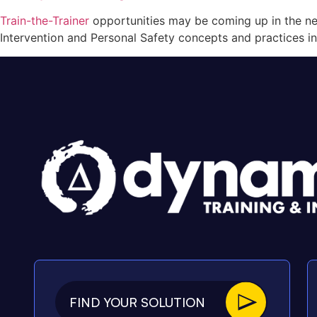
Train-the-Trainer
opportunities may be coming up in the nea
Intervention and Personal Safety concepts and practices in
FIND YOUR SOLUTION