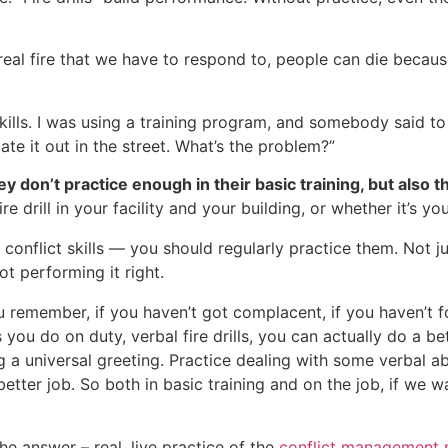
ng a real fire that we have to respond to, people can die bec
kills. I was using a training program, and somebody said t
late it out in the street. What’s the problem?”
y don’t practice enough in their basic training, but also th
e drill in your facility and your building, or whether it’s yo
al conflict skills — you should regularly practice them. Not j
ot performing it right.
u remember, if you haven’t got complacent, if you haven’t fo
lls you do on duty, verbal fire drills, you can actually do 
g a universal greeting. Practice dealing with some verbal a
tter job. So both in basic training and on the job, if we 
he answer – real, live practice of the
conflict management m