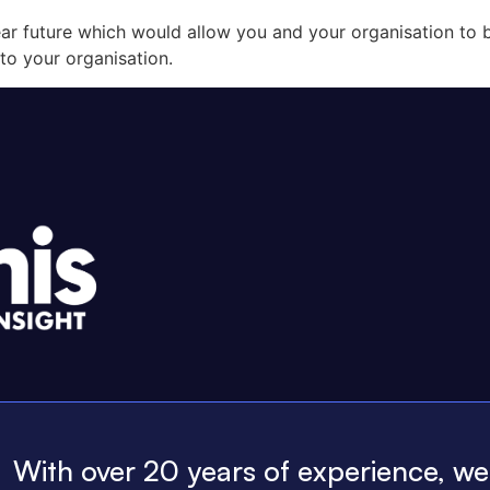
r future which would allow you and your organisation to b
to your organisation.
With over 20 years of experience, w