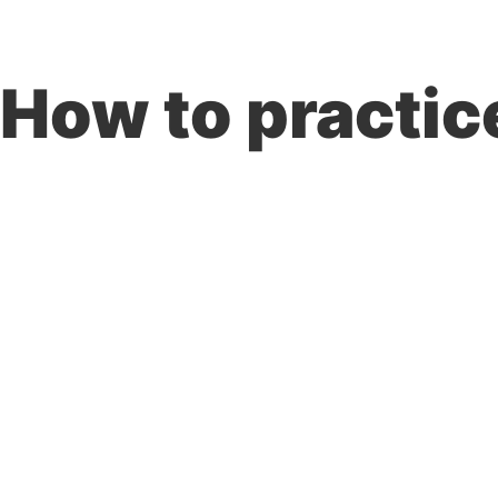
PROBLEMS WE SOLVE
SECTORS
How to practic