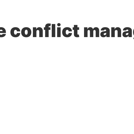
TRAINING & SOLUTIONS
HOW WE WORK
LEARN MORE
e conflict mana