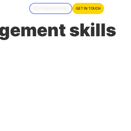
FIND YOUR SOLUTION
GET IN TOUCH
gement skills