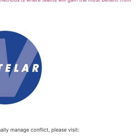
ly manage conflict, please visit: