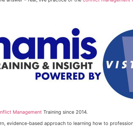
nflict Management
Training since 2014.
n, evidence-based approach to learning how to professional