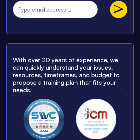
With over 20 years of experience, we
can quickly understand your issues,
resources, timeframes, and budget to
propose a training plan that fits your
needs.