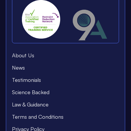
About Us
News
Testimonials
Science Backed
Law & Guidance
Terms and Conditions
Privacy Policy