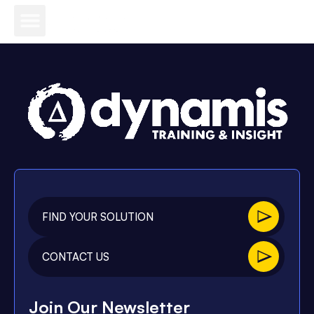
FIND YOUR SOLUTION
CONTACT US
Join Our Newsletter