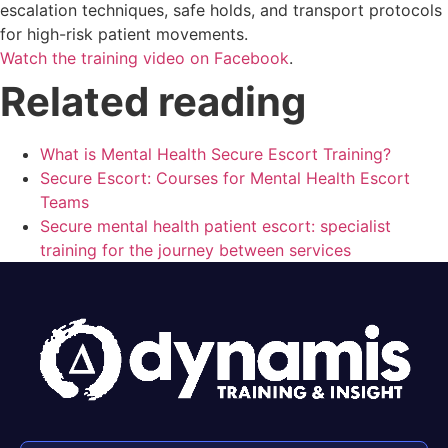
escalation techniques, safe holds, and transport protocols
for high-risk patient movements.
Watch the training video on Facebook
.
Related reading
What is Mental Health Secure Escort Training?
Secure Escort: Courses for Mental Health Escort
Teams
Secure mental health patient escort: specialist
training for the journey between services