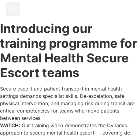
Introducing our
training programme for
Mental Health Secure
Escort teams
Secure escort and patient transport in mental health
settings demands specialist skills. De-escalation, safe
physical intervention, and managing risk during transit are
critical competencies for teams who move patients
between services.
WATCH:
Our training video demonstrates the Dynamis
approach to secure mental health escort — covering de-