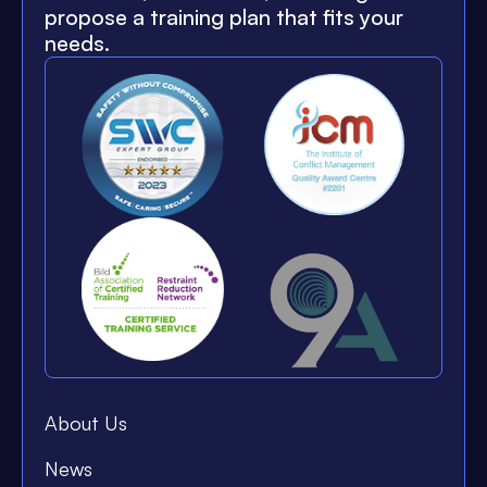
propose a training plan that fits your
needs.
About Us
News