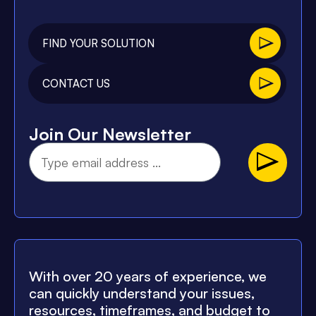
FIND YOUR SOLUTION
CONTACT US
Join Our Newsletter
With over 20 years of experience, we
can quickly understand your issues,
resources, timeframes, and budget to