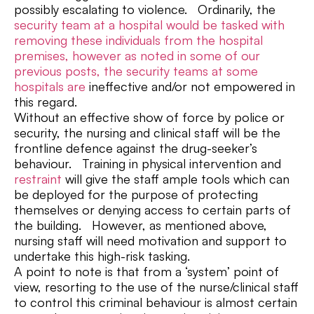
possibly escalating to violence. Ordinarily, the
security team at a hospital would be tasked with
removing these individuals from the hospital
premises, however as noted in some of our
previous posts, the security teams at some
hospitals are
ineffective and/or not empowered in
this regard.
Without an effective show of force by police or
security, the nursing and clinical staff will be the
frontline defence against the drug-seeker’s
behaviour. Training in physical intervention and
restraint
will give the staff ample tools which can
be deployed for the purpose of protecting
themselves or denying access to certain parts of
the building. However, as mentioned above,
nursing staff will need motivation and support to
undertake this high-risk tasking.
A point to note is that from a ‘system’ point of
view, resorting to the use of the nurse/clinical staff
to control this criminal behaviour is almost certain