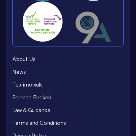
About Us
News
Testimonials
Science Backed
Law & Guidance
Terms and Conditions
Privacy Policy