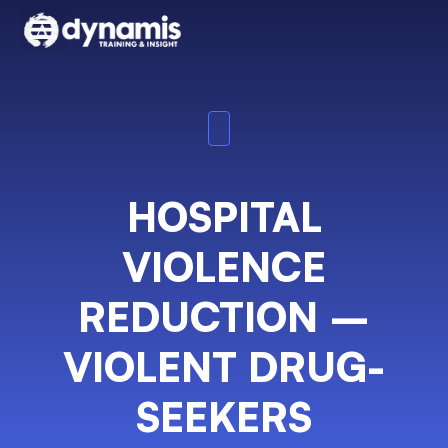
HOSPITAL
VIOLENCE
REDUCTION –
VIOLENT DRUG-
SEEKERS