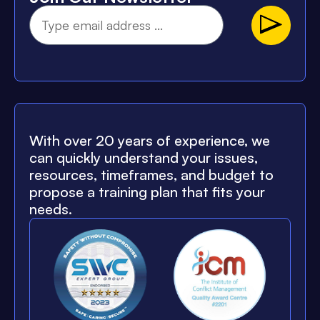
With over 20 years of experience, we
can quickly understand your issues,
resources, timeframes, and budget to
propose a training plan that fits your
needs.