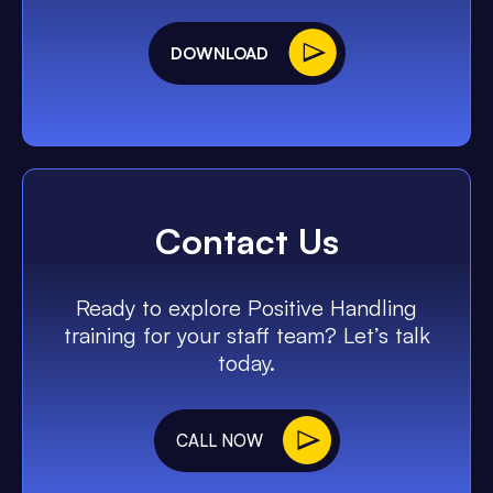
DOWNLOAD
Contact Us
Ready to explore Positive Handling
training for your staff team? Let’s talk
today.
CALL NOW