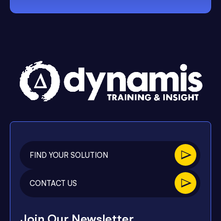
FIND YOUR SOLUTION
CONTACT US
Join Our Newsletter