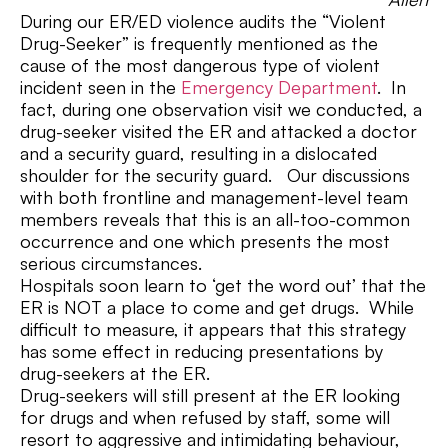
During our ER/ED violence audits the “Violent
Drug-Seeker” is frequently mentioned as the
cause of the most dangerous type of violent
incident seen in the
Emergency Department
. In
fact, during one observation visit we conducted, a
drug-seeker visited the ER and attacked a doctor
and a security guard, resulting in a dislocated
shoulder for the security guard. Our discussions
with both frontline and management-level team
members reveals that this is an all-too-common
occurrence and one which presents the most
serious circumstances.
Hospitals soon learn to ‘get the word out’ that the
ER is NOT a place to come and get drugs. While
difficult to measure, it appears that this strategy
has some effect in reducing presentations by
drug-seekers at the ER.
Drug-seekers will still present at the ER looking
for drugs and when refused by staff, some will
resort to aggressive and intimidating behaviour,