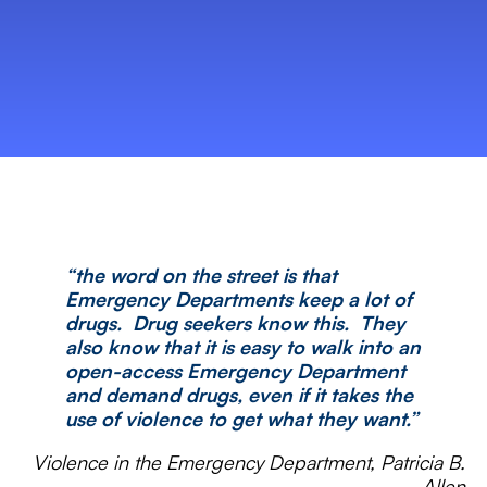
“the word on the street is that
Emergency Departments keep a lot of
drugs. Drug seekers know this. They
also know that it is easy to walk into an
open-access Emergency Department
and demand drugs, even if it takes the
use of violence to get what they want.”
Violence in the Emergency Department, Patricia B.
Allen