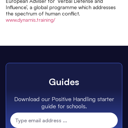
European Adviser for ‘Verbal Defense and
Influence’, a global programme which addresses
the spectrum of human conflict.
www.dynamis.training/
Guides
Download our Positive Handling starter
guide for schools.