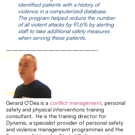
identified patients with a history of
violence in a computerized database.
The program helped reduce the number
of all violent attacks by 91.6% by alerting
staff to take additional safety measures
when serving these patients.
———————————————-
Gerard O’Dea is a
conflict management
, personal
safety and physical interventions training
consultant. He is the training director for
Dynamis, a specialist provider of personal safety
and violence management programmes and the