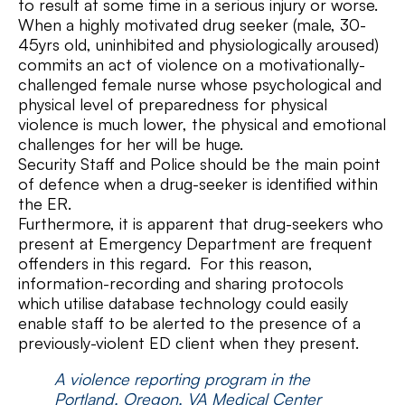
to result at some time in a serious injury or worse.
When a highly motivated drug seeker (male, 30-
45yrs old, uninhibited and physiologically aroused)
commits an act of violence on a motivationally-
challenged female nurse whose psychological and
physical level of preparedness for physical
violence is much lower, the physical and emotional
challenges for her will be huge.
Security Staff and Police should be the main point
of defence when a drug-seeker is identified within
the ER.
Furthermore, it is apparent that drug-seekers who
present at Emergency Department are frequent
offenders in this regard. For this reason,
information-recording and sharing protocols
which utilise database technology could easily
enable staff to be alerted to the presence of a
previously-violent ED client when they present.
A violence reporting program in the
Portland, Oregon, VA Medical Center