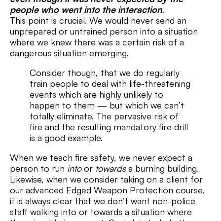
people who went into the interaction
.
This point is crucial. We would never send an
unprepared or untrained person into a situation
where we knew there was a certain risk of a
dangerous situation emerging.
Consider though, that we do regularly
train people to deal with life-threatening
events which are highly unlikely to
happen to them — but which we can’t
totally eliminate. The pervasive risk of
fire and the resulting mandatory fire drill
is a good example.
When we teach fire safety, we never expect a
person to run
into
or
towards
a burning building.
Likewise, when we consider taking on a client for
our advanced Edged Weapon Protection course,
it is always clear that we don’t want non-police
staff walking into or towards a situation where