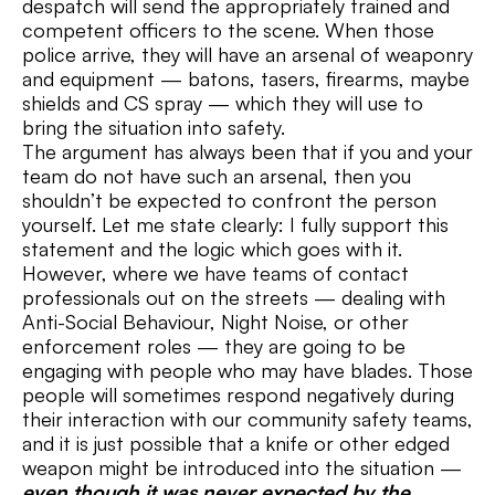
despatch will send the appropriately trained and
competent officers to the scene. When those
police arrive, they will have an arsenal of weaponry
and equipment — batons, tasers, firearms, maybe
shields and CS spray — which they will use to
bring the situation into safety.
The argument has always been that if you and your
team do not have such an arsenal, then you
shouldn’t be expected to confront the person
yourself. Let me state clearly: I fully support this
statement and the logic which goes with it.
However, where we have teams of contact
professionals out on the streets — dealing with
Anti-Social Behaviour, Night Noise, or other
enforcement roles — they are going to be
engaging with people who may have blades. Those
people will sometimes respond negatively during
their interaction with our community safety teams,
and it is just possible that a knife or other edged
weapon might be introduced into the situation —
even though it was never expected by the