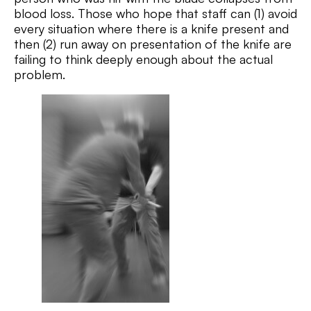
blood loss. Those who hope that staff can (1) avoid
every situation where there is a knife present and
then (2) run away on presentation of the knife are
failing to think deeply enough about the actual
problem.