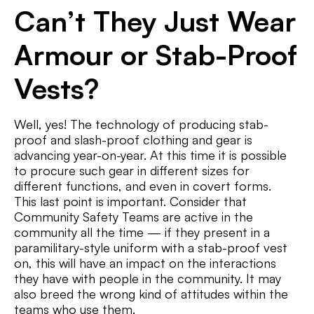
Can’t They Just Wear
Armour or Stab-Proof
Vests?
Well, yes! The technology of producing stab-
proof and slash-proof clothing and gear is
advancing year-on-year. At this time it is possible
to procure such gear in different sizes for
different functions, and even in covert forms.
This last point is important. Consider that
Community Safety Teams are active in the
community all the time — if they present in a
paramilitary-style uniform with a stab-proof vest
on, this will have an impact on the interactions
they have with people in the community. It may
also breed the wrong kind of attitudes within the
teams who use them.