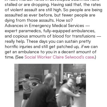
stalled or are dropping. Having said that, the rates
of violent assault are still high. So people are being
assaulted as ever before, but fewer people are
dying from those assaults. How so?
Advances in Emergency Medical Services —
expert paramedics, fully-equipped ambulances,
and copious amounts of blood for transfusions —
really help. These days you can sustain pretty
horrific injuries and still get patched up,
if
we can
get an ambulance to you in a decent amount of
time. (See
Social Worker Claire Selwood’s case
.)