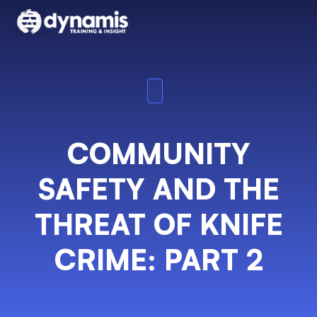
COMMUNITY
SAFETY AND THE
THREAT OF KNIFE
CRIME: PART 2