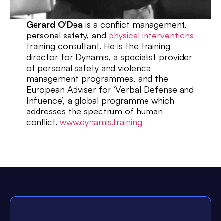
Gerard O’Dea
is a conflict management,
personal safety, and
physical interventions
training consultant. He is the training
director for Dynamis, a specialist provider
of personal safety and violence
management programmes, and the
European Adviser for ‘Verbal Defense and
Influence’, a global programme which
addresses the spectrum of human
conflict.
www.dynamis.training