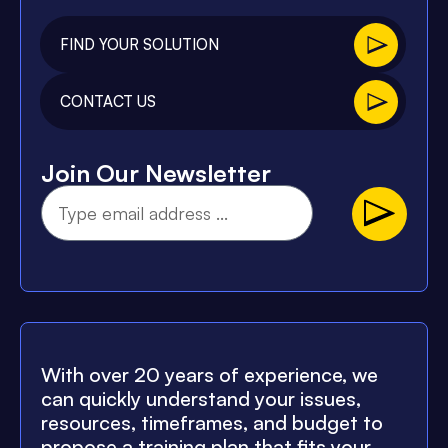
FIND YOUR SOLUTION
CONTACT US
Join Our Newsletter
With over 20 years of experience, we
can quickly understand your issues,
resources, timeframes, and budget to
propose a training plan that fits your