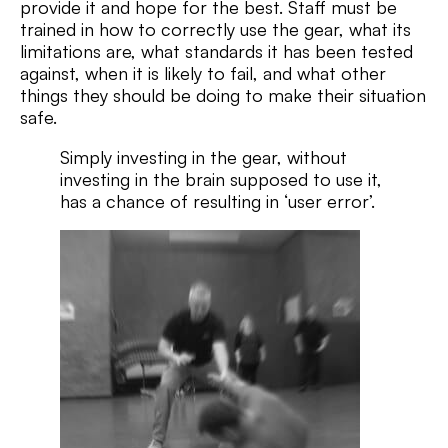
provide it and hope for the best. Staff must be
trained in how to correctly use the gear, what its
limitations are, what standards it has been tested
against, when it is likely to fail, and what other
things they should be doing to make their situation
safe.
Simply investing in the gear, without
investing in the brain supposed to use it,
has a chance of resulting in ‘user error’.