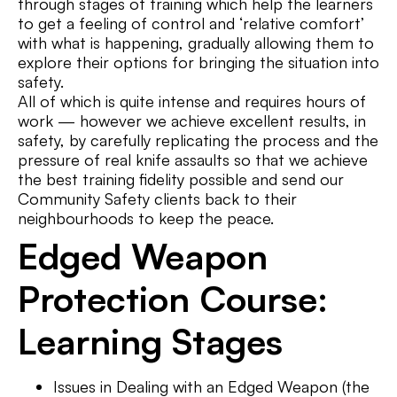
through stages of training which help the learners
to get a feeling of control and ‘relative comfort’
with what is happening, gradually allowing them to
explore their options for bringing the situation into
safety.
All of which is quite intense and requires hours of
work — however we achieve excellent results, in
safety, by carefully replicating the process and the
pressure of real knife assaults so that we achieve
the best training fidelity possible and send our
Community Safety clients back to their
neighbourhoods to keep the peace.
Edged Weapon
Protection Course:
Learning Stages
Issues in Dealing with an Edged Weapon (the