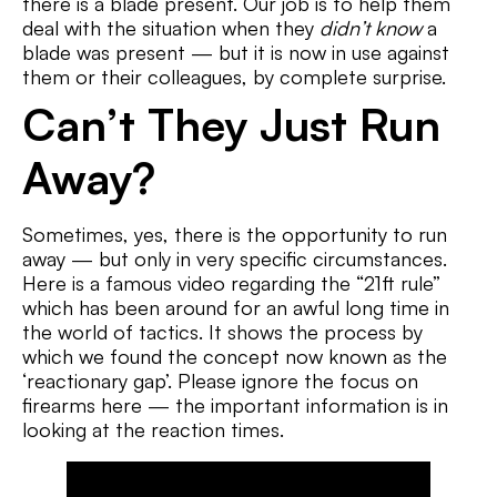
there is a blade present. Our job is to help them
deal with the situation when they
didn’t know
a
blade was present — but it is now in use against
them or their colleagues, by complete surprise.
Can’t They Just Run
Away?
Sometimes, yes, there is the opportunity to run
away — but only in very specific circumstances.
Here is a famous video regarding the “21ft rule”
which has been around for an awful long time in
the world of tactics. It shows the process by
which we found the concept now known as the
‘reactionary gap’. Please ignore the focus on
firearms here — the important information is in
looking at the reaction times.