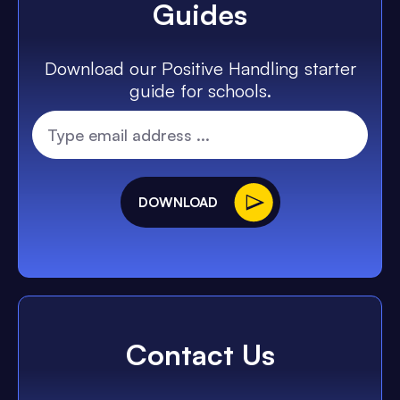
Guides
Download our Positive Handling starter
guide for schools.
DOWNLOAD
Contact Us