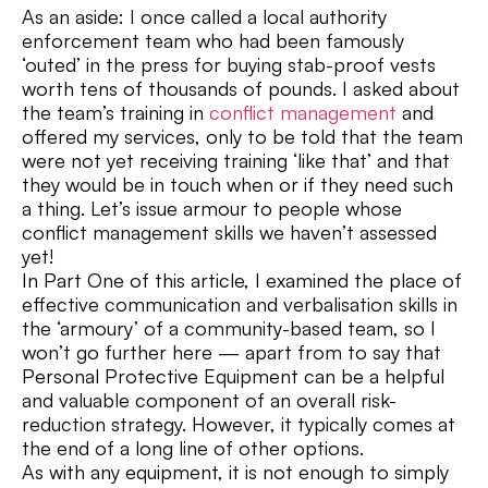
As an aside: I once called a local authority
enforcement team who had been famously
‘outed’ in the press for buying stab-proof vests
worth tens of thousands of pounds. I asked about
the team’s training in
conflict management
and
offered my services, only to be told that the team
were not yet receiving training ‘like that’ and that
they would be in touch when or if they need such
a thing. Let’s issue armour to people whose
conflict management skills we haven’t assessed
yet!
In Part One of this article, I examined the place of
effective communication and verbalisation skills in
the ‘armoury’ of a community-based team, so I
won’t go further here — apart from to say that
Personal Protective Equipment can be a helpful
and valuable component of an overall risk-
reduction strategy. However, it typically comes at
the end of a long line of other options.
As with any equipment, it is not enough to simply