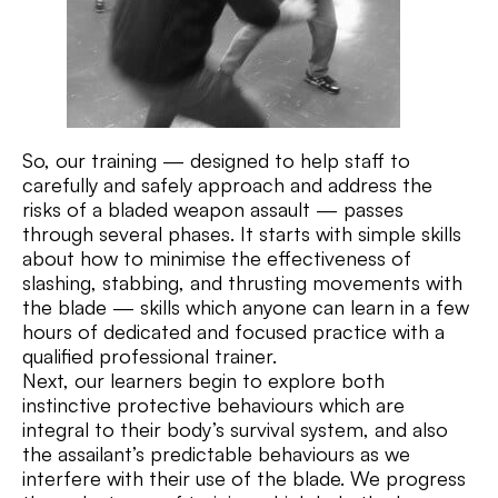
So, our training — designed to help staff to
carefully and safely approach and address the
risks of a bladed weapon assault — passes
through several phases. It starts with simple skills
about how to minimise the effectiveness of
slashing, stabbing, and thrusting movements with
the blade — skills which anyone can learn in a few
hours of dedicated and focused practice with a
qualified professional trainer.
Next, our learners begin to explore both
instinctive protective behaviours which are
integral to their body’s survival system, and also
the assailant’s predictable behaviours as we
interfere with their use of the blade. We progress