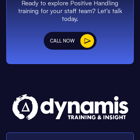
Ready to explore Positive Handling
training for your staff team? Let’s talk
today.
CALL NOW