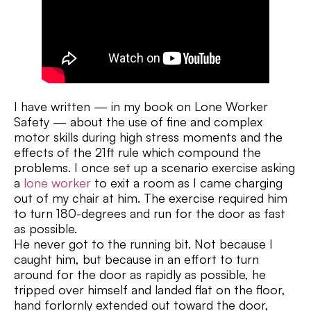
I have written — in my book on Lone Worker
Safety — about the use of fine and complex
motor skills during high stress moments and the
effects of the 21ft rule which compound the
problems. I once set up a scenario exercise asking
a
lone worker
to exit a room as I came charging
out of my chair at him. The exercise required him
to turn 180-degrees and run for the door as fast
as possible.
He never got to the running bit. Not because I
caught him, but because in an effort to turn
around for the door as rapidly as possible, he
tripped over himself and landed flat on the floor,
hand forlornly extended out toward the door,