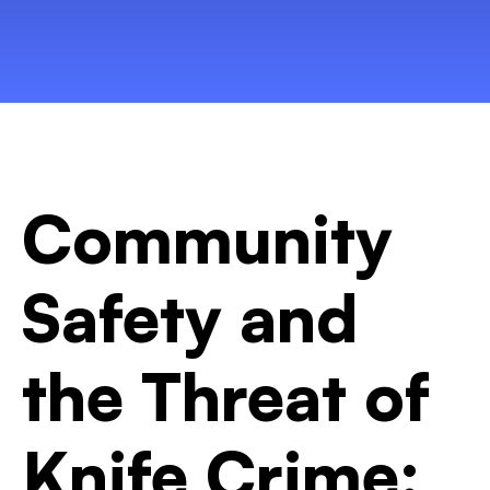
Community
Safety and
the Threat of
Knife Crime: