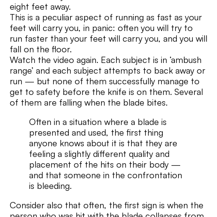
eight feet away.
This is a peculiar aspect of running as fast as your
feet will carry you, in panic: often you will try to
run faster than your feet will carry you, and you will
fall on the floor.
Watch the video again. Each subject is in ‘ambush
range’ and each subject attempts to back away or
run — but none of them successfully manage to
get to safety before the knife is on them. Several
of them are falling when the blade bites.
Often in a situation where a blade is
presented and used, the first thing
anyone knows about it is that they are
feeling a slightly different quality and
placement of the hits on their body —
and that someone in the confrontation
is bleeding.
Consider also that often, the first sign is when the
person who was hit with the blade collapses from