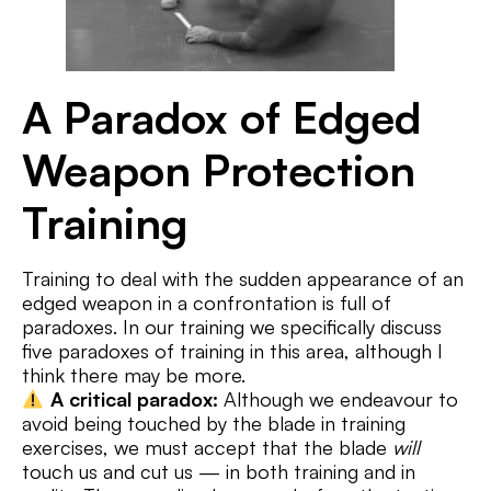
A Paradox of Edged
Weapon Protection
Training
Training to deal with the sudden appearance of an
edged weapon in a confrontation is full of
paradoxes. In our training we specifically discuss
five paradoxes of training in this area, although I
think there may be more.
A critical paradox:
Although we endeavour to
avoid being touched by the blade in training
exercises, we must accept that the blade
will
touch us and cut us — in both training and in