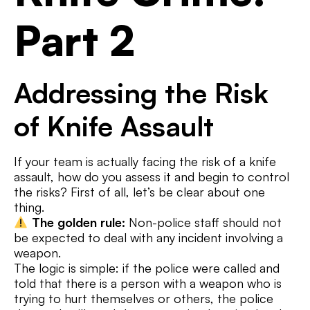
Part 2
Addressing the Risk
of Knife Assault
If your team is actually facing the risk of a knife
assault, how do you assess it and begin to control
the risks? First of all, let’s be clear about one
thing.
The golden rule:
Non-police staff should not
be expected to deal with any incident involving a
weapon.
The logic is simple: if the police were called and
told that there is a person with a weapon who is
trying to hurt themselves or others, the police