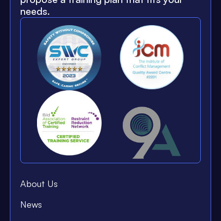
needs.
About Us
News