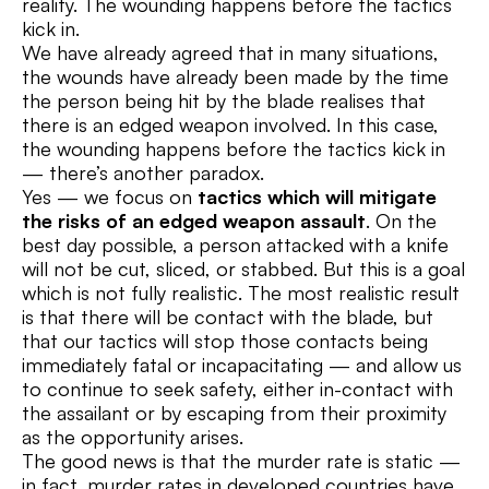
reality. The wounding happens before the tactics
kick in.
We have already agreed that in many situations,
the wounds have already been made by the time
the person being hit by the blade realises that
there is an edged weapon involved. In this case,
the wounding happens before the tactics kick in
— there’s another paradox.
Yes — we focus on
tactics which will mitigate
the risks of an edged weapon assault
. On the
best day possible, a person attacked with a knife
will not be cut, sliced, or stabbed. But this is a goal
which is not fully realistic. The most realistic result
is that there will be contact with the blade, but
that our tactics will stop those contacts being
immediately fatal or incapacitating — and allow us
to continue to seek safety, either in-contact with
the assailant or by escaping from their proximity
as the opportunity arises.
The good news is that the murder rate is static —
in fact, murder rates in developed countries have