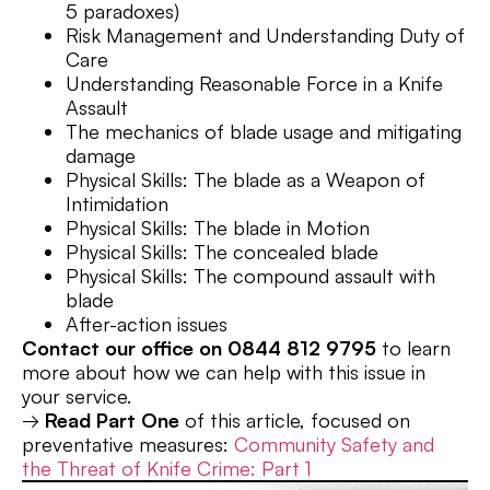
5 paradoxes)
Risk Management and Understanding Duty of
Care
Understanding Reasonable Force in a Knife
Assault
The mechanics of blade usage and mitigating
damage
Physical Skills: The blade as a Weapon of
Intimidation
Physical Skills: The blade in Motion
Physical Skills: The concealed blade
Physical Skills: The compound assault with
blade
After-action issues
Contact our office on 0844 812 9795
to learn
more about how we can help with this issue in
your service.
→
Read Part One
of this article, focused on
preventative measures:
Community Safety and
the Threat of Knife Crime: Part 1