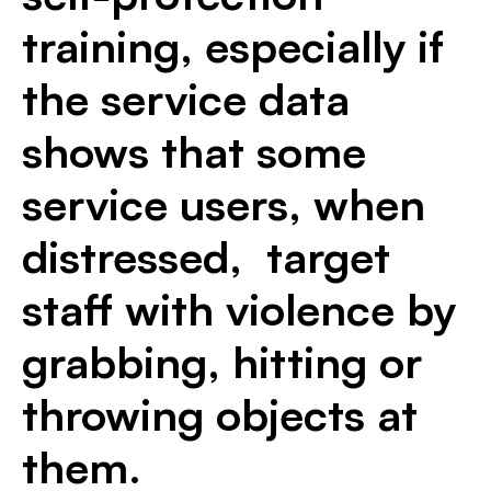
training, especially if
the service data
shows that some
service users, when
distressed, target
staff with violence by
grabbing, hitting or
throwing objects at
them.