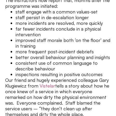
The instructors now report that, months after the
programme was initiated:
staff engage with a common values-set
staff persist in de-escalation longer
more incidents are resolved, more quickly
far fewer incidents conclude in a physical
intervention
improved staff morale both ‘on the floor’ and
in training
more frequent post-incident debriefs
better overall behaviour planning and insights
consistent use of common language to
describe behaviour
inspections resulting in positive outcomes
Our friend and hugely experienced colleague Gary
Klugiewicz from
Vistelar
tells a story about how he
once knew of a service in which everyone
remarked on how dirty the physical environment
was. Everyone complained. Staff blamed the
service users – “they don’t clean up after
themselves and dirty the whole place.