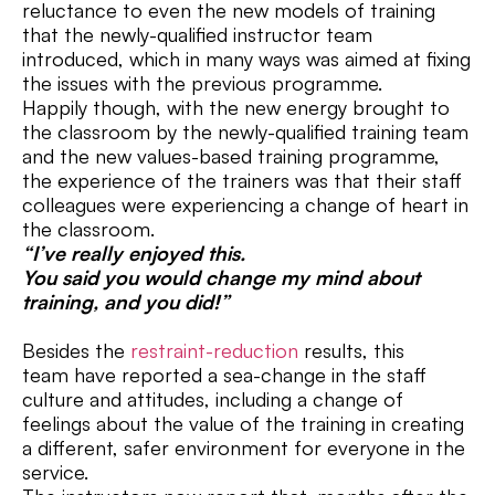
reluctance to even the new models of training
that the newly-qualified instructor team
introduced, which in many ways was aimed at fixing
the issues with the previous programme.
Happily though, with the new energy brought to
the classroom by the newly-qualified training team
and the new values-based training programme,
the experience of the trainers was that their staff
colleagues were experiencing a change of heart in
the classroom.
“I’ve really enjoyed this.
You said you would change my mind about
training, and you did!”
Besides the
restraint-reduction
results, this
team have reported a sea-change in the staff
culture and attitudes, including a change of
feelings about the value of the training in creating
a different, safer environment for everyone in the
service.