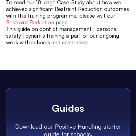
To read our 18-page Case-Study about how we
achieved significant Restraint Reduction outcomes
with this training programme, please visit our
Restraint Reduction
page.
This guide on conflict management | personal
safety | dynamis training is part of our ongoing
work with schools and academies.
Guides
Download our Positive Handling starter
guide for schools.