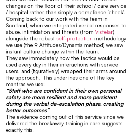
changes on the floor of their school / care service
/ hospital rather than simply a compliance ‘check’.
Coming back to our work with the team in
Scotland, when we integrated verbal responses to
abuse, intimidation and threats (from
Vistelar
)
alongside the robust
self-protection
methodology
we use (the 9 Attitudes/Dynamis method) we saw
instant culture change within the team.
They saw immediately how the tactics would be
used every day in their interactions with service
users, and (figuratively) wrapped their arms around
the approach. This underlines one of the key
mantras we use:
“Staff who are confident in their own personal
safety are more resilient and more persistent
during the verbal de-escalation phase, creating
better outcomes”
The evidence coming out of this service since we
delivered the breakaway training in care suggests
exactly this.