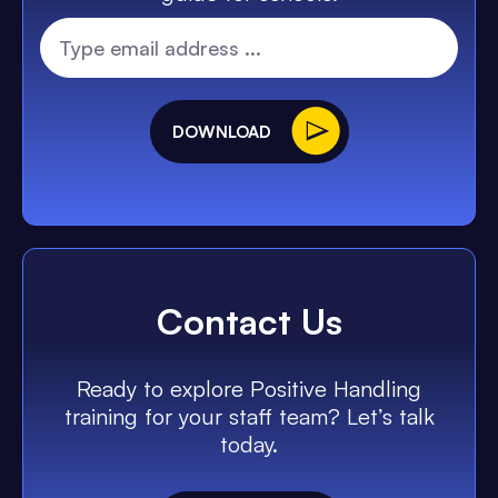
DOWNLOAD
Contact Us
Ready to explore Positive Handling
training for your staff team? Let’s talk
today.