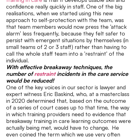
confidence really quickly in staff. One of the big
realisations, when we started using this new
approach to self-protection with the team, was
that team members would now press the ‘attack
alarm’ less frequently, because they felt safer to
persist with emergent situations by themselves (in
small teams of 2 or 3 staff) rather than having to
call the whole staff team into a ‘restraint’ of the
individual.
With effective breakaway techniques, the
number of
restraint
incidents in the care service
would be reduced!
One of the key voices in our sector is lawyer and
expert witness Eric Baskind, who, at a masterclass
in 2020 determined that, based on the outcome
of a series of court cases up to that time, the way
in which training providers need to evidence that
breakaway training in care learning outcomes were
actually being met, would have to change. He
even coined the term which we use very often