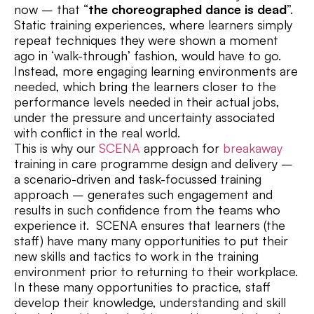
now – that “
the choreographed dance is dead
”.
Static training experiences, where learners simply
repeat techniques they were shown a moment
ago in ‘walk-through’ fashion, would have to go.
Instead, more engaging learning environments are
needed, which bring the learners closer to the
performance levels needed in their actual jobs,
under the pressure and uncertainty associated
with conflict in the real world.
This is why our
SCENA
approach for
breakaway
training in care programme design and delivery –
a scenario-driven and task-focussed training
approach – generates such engagement and
results in such confidence from the teams who
experience it. SCENA ensures that learners (the
staff) have many many opportunities to put their
new skills and tactics to work in the training
environment prior to returning to their workplace.
In these many opportunities to practice, staff
develop their knowledge, understanding and skill