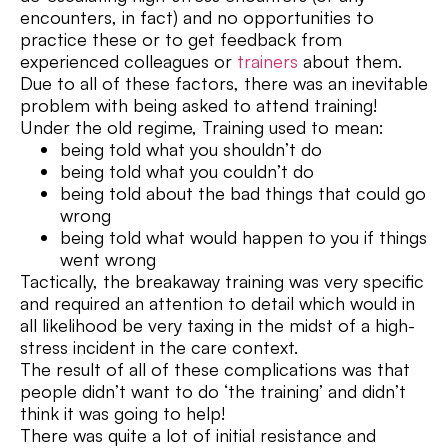
encounters, in fact) and no opportunities to
practice these or to get feedback from
experienced colleagues or
trainers
about them.
Due to all of these factors, there was an inevitable
problem with being asked to attend training!
Under the old regime, Training used to mean:
being told what you shouldn’t do
being told what you couldn’t do
being told about the bad things that could go
wrong
being told what would happen to you if things
went wrong
Tactically, the breakaway training was very specific
and required an attention to detail which would in
all likelihood be very taxing in the midst of a high-
stress incident in the care context.
The result of all of these complications was that
people didn’t want to do ‘the training’ and didn’t
think it was going to help!
There was quite a lot of initial resistance and