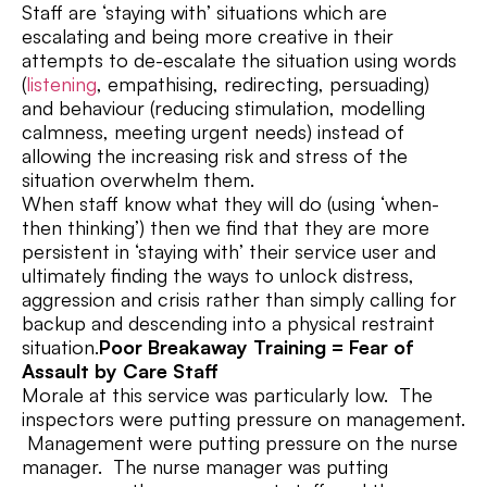
Staff are ‘staying with’ situations which are
escalating and being more creative in their
attempts to de-escalate the situation using words
(
listening
, empathising, redirecting, persuading)
and behaviour (reducing stimulation, modelling
calmness, meeting urgent needs) instead of
allowing the increasing risk and stress of the
situation overwhelm them.
When staff know what they will do (using ‘when-
then thinking’) then we find that they are more
persistent in ‘staying with’ their service user and
ultimately finding the ways to unlock distress,
aggression and crisis rather than simply calling for
backup and descending into a physical restraint
situation.
Poor Breakaway Training = Fear of
Assault by Care Staff
Morale at this service was particularly low. The
inspectors were putting pressure on management.
Management were putting pressure on the nurse
manager. The nurse manager was putting