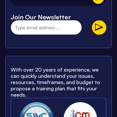
Join Our Newsletter
With over 20 years of experience, we
can quickly understand your issues,
resources, timeframes, and budget to
propose a training plan that fits your
needs.