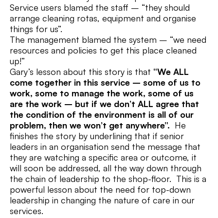
Service users blamed the staff – “they should
arrange cleaning rotas, equipment and organise
things for us”.
The management blamed the system – “we need
resources and policies to get this place cleaned
up!”
Gary’s lesson about this story is that
“We ALL
come together in this service – some of us to
work, some to manage the work, some of us
are the work – but if we don’t ALL agree that
the condition of the environment is all of our
problem, then we won’t get anywhere”.
He
finishes the story by underlining that if senior
leaders in an organisation send the message that
they are watching a specific area or outcome, it
will soon be addressed, all the way down through
the chain of leadership to the shop-floor. This is a
powerful lesson about the need for top-down
leadership in changing the nature of care in our
services.