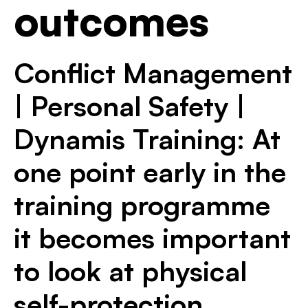
outcomes
Conflict Management
| Personal Safety |
Dynamis Training: At
one point early in the
training programme
it becomes important
to look at physical
self-protection