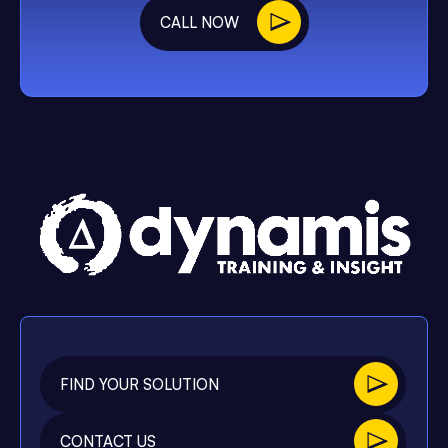
CALL NOW
FIND YOUR SOLUTION
CONTACT US