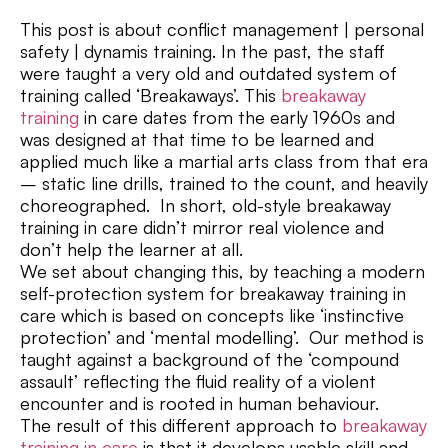
This post is about conflict management | personal
safety | dynamis training. In the past, the staff
were taught a very old and outdated system of
training called ‘Breakaways’. This
breakaway
training
in care dates from the early 1960s and
was designed at that time to be learned and
applied much like a martial arts class from that era
– static line drills, trained to the count, and heavily
choreographed. In short, old-style breakaway
training in care didn’t mirror real violence and
don’t help the learner at all.
We set about changing this, by teaching a modern
self-protection system for breakaway training in
care which is based on concepts like ‘instinctive
protection’ and ‘mental modelling’. Our method is
taught against a background of the ‘compound
assault’ reflecting the fluid reality of a violent
encounter and is rooted in human behaviour.
The result of this different approach to
breakaway
training in care
is that it develops usable skill and