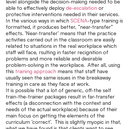
level alongside the decision-making needed to be
able to effectively deploy
de-escalation
or
protective interventions needed in their services.
In the various ways in which
SCENA
-type training is
formatted, it produces better, “near-transfer”
effects. ‘Near-transfer’ means that the practice
activities carried out in the classroom are easily
related to situations in the real workplace which
staff will face, rsulting in faster recignition of
problems and more reliable and desirable
problem-solving in the workplace. After all, using
this
training approach
means that staff have
usually seen the same issues in the breakaway
training in care as they face at work.
It is possible that a lot of generic, off-the self
train-the-trainer packages result in far-transfer
effects (a disconnection with the context and
needs of the actual workplace) because of their
main focus on getting the elements of the
curriculum ‘correct’. This is slightly myopic in that,
what we have found is that clients want to see