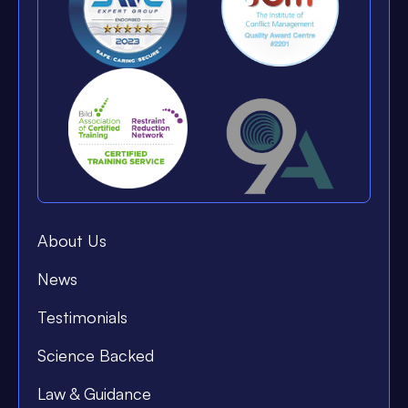
About Us
News
Testimonials
Science Backed
Law & Guidance