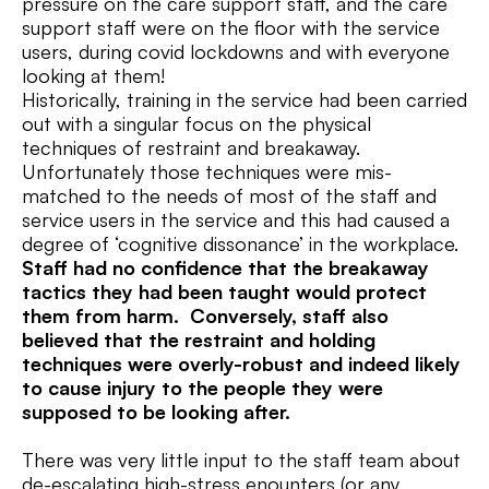
pressure on the care support staff, and the care
support staff were on the floor with the service
users, during covid lockdowns and with everyone
looking at them!
Historically, training in the service had been carried
out with a singular focus on the physical
techniques of restraint and breakaway.
Unfortunately those techniques were mis-
matched to the needs of most of the staff and
service users in the service and this had caused a
degree of ‘cognitive dissonance’ in the workplace.
Staff had no confidence that the breakaway
tactics they had been taught would protect
them from harm. Conversely, staff also
believed that the restraint and holding
techniques were overly-robust and indeed likely
to cause injury to the people they were
supposed to be looking after.
There was very little input to the staff team about
de-escalating high-stress enounters (or any