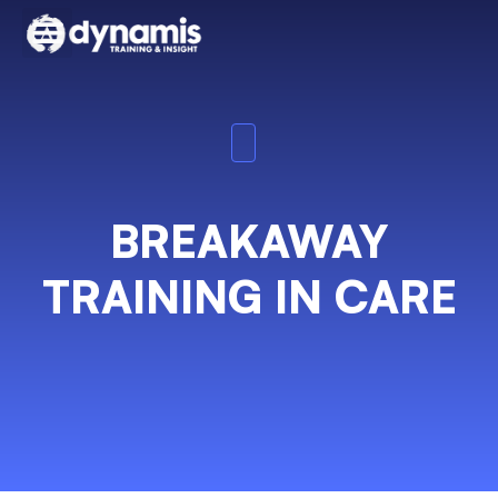
BREAKAWAY
TRAINING IN CARE