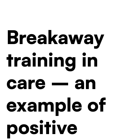
Breakaway
training in
care – an
example of
positive